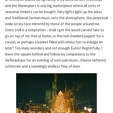
and the Marienplatz is one big marketplace where all sorts of
seasonal trinkets can be bought. Fairy lights light up the plaza
and traditional German music sets the atmosphere, the perpetual
smile on my face mirrored by those of the people around me.
Every stall is a temptation – shall I get the wood-carved fairy to
go on top of my tree at home, or the red-cheeked puppet for a
cousin, or perhaps a basket filled with
lebkuchen
to indulge on
later? Too many wonders and not enough Euros! Regretfully, I
leave the square behind and follow my companions to the
Hofbräuhaus for an evening of oom-pah music, cheese-lathered
schnitzels and a seemingly endless flow of beer.