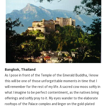
Bangkok, Thailand
As I pose in front of the Temple of the Emerald Buddha, I know
this will be one of those unforgettable moments in time that I
will remember for the rest of my life. A sacred cow moos softly in
what I imagine to be perfect contentment, as the natives bring
offerings and softly pray to it. My eyes wander to the elaborate
rooftops of the Palace complex and linger on the gold-plated