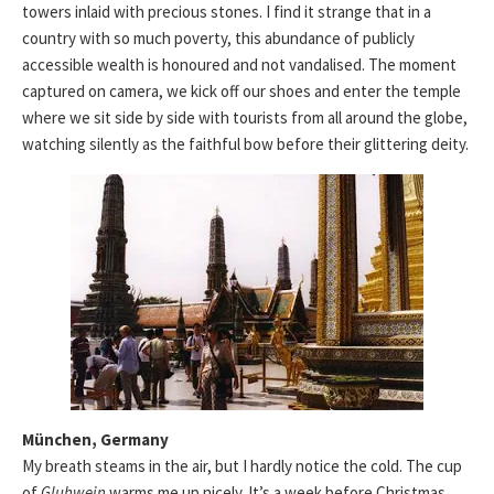
towers inlaid with precious stones. I find it strange that in a
country with so much poverty, this abundance of publicly
accessible wealth is honoured and not vandalised. The moment
captured on camera, we kick off our shoes and enter the temple
where we sit side by side with tourists from all around the globe,
watching silently as the faithful bow before their glittering deity.
München, Germany
My breath steams in the air, but I hardly notice the cold. The cup
of
Gluhwein
warms me up nicely. It’s a week before Christmas