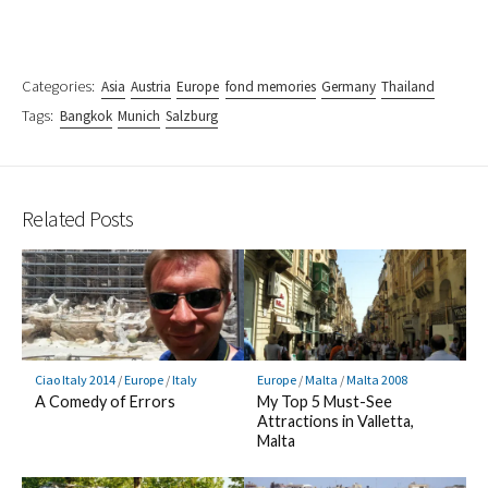
Categories:
Asia
Austria
Europe
fond memories
Germany
Thailand
Tags:
Bangkok
Munich
Salzburg
Related Posts
Ciao Italy 2014
/
Europe
/
Italy
Europe
/
Malta
/
Malta 2008
A Comedy of Errors
My Top 5 Must-See
Attractions in Valletta,
Malta