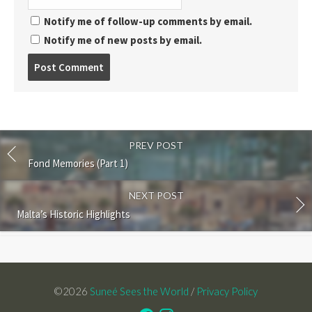
Notify me of follow-up comments by email.
Notify me of new posts by email.
Post
comment
PREV POST
Fond Memories (Part 1)
NEXT POST
Malta’s Historic Highlights
©2026
Suneé Sees the World
/
Privacy Policy