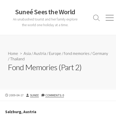
Skip
to
Suneé Sees the World
content
An unabashed tourist and her family explore
Search
Men
Toggle
the world one holiday at a time.
Home
>
Asia
/
Austria
/
Europe
/
fond memories
/
Germany
/
Thailand
Fond Memories (Part 2)
PUBLISHED
AUTHOR
2009-04-17
SUNEE
COMMENTS: 0
DATE
Salzburg, Austria