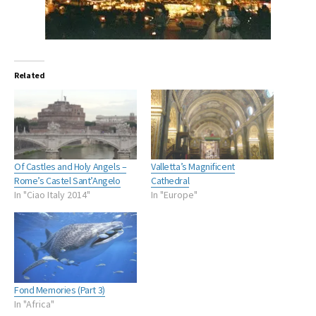
Related
Of Castles and Holy Angels –
Valletta’s Magnificent
Rome’s Castel Sant’Angelo
Cathedral
In "Ciao Italy 2014"
In "Europe"
Fond Memories (Part 3)
In "Africa"