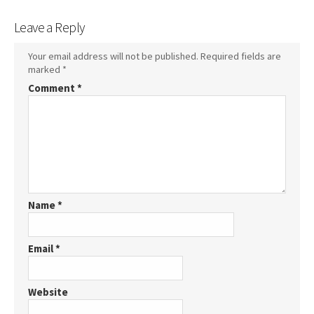
Leave a Reply
Your email address will not be published.
Required fields are
marked
*
Comment
*
Name
*
Email
*
Website