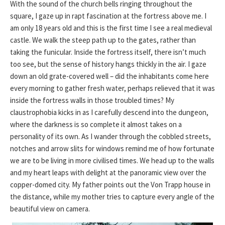
With the sound of the church bells ringing throughout the
square, I gaze up in rapt fascination at the fortress above me. I
am only 18 years old and this is the first time I see a real medieval
castle. We walk the steep path up to the gates, rather than
taking the funicular. Inside the fortress itself, there isn’t much
too see, but the sense of history hangs thickly in the air. I gaze
down an old grate-covered well – did the inhabitants come here
every morning to gather fresh water, perhaps relieved that it was
inside the fortress walls in those troubled times? My
claustrophobia kicks in as I carefully descend into the dungeon,
where the darkness is so complete it almost takes on a
personality of its own. As I wander through the cobbled streets,
notches and arrow slits for windows remind me of how fortunate
we are to be living in more civilised times. We head up to the walls
and my heart leaps with delight at the panoramic view over the
copper-domed city. My father points out the Von Trapp house in
the distance, while my mother tries to capture every angle of the
beautiful view on camera.