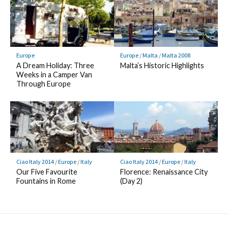
Europe
Europe
/
Malta
/
Malta 2008
A Dream Holiday: Three
Malta’s Historic Highlights
Weeks in a Camper Van
Through Europe
Ciao Italy 2014
/
Europe
/
Italy
Ciao Italy 2014
/
Europe
/
Italy
Our Five Favourite
Florence: Renaissance City
Fountains in Rome
(Day 2)