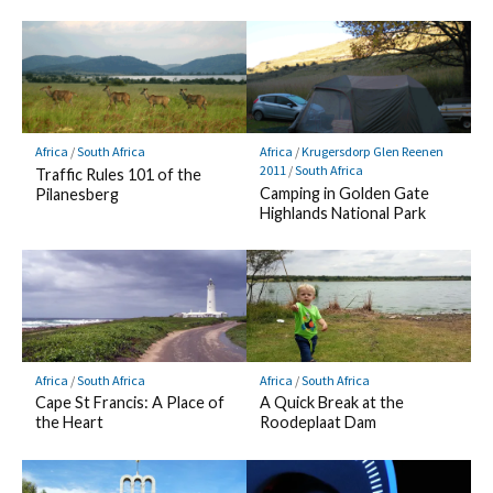
Africa
/
South Africa
Africa
/
Krugersdorp Glen Reenen
2011
/
South Africa
Traffic Rules 101 of the
Camping in Golden Gate
Pilanesberg
Highlands National Park
Africa
/
South Africa
Africa
/
South Africa
Cape St Francis: A Place of
A Quick Break at the
the Heart
Roodeplaat Dam