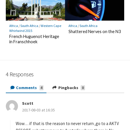
Africa
/
South Africa
/
Western Cape
Africa
/
South Africa
Whirlwind 2015
Shattered Nerves on the N3
French Huguenot Heritage
in Franschhoek
4 Responses
Comments
Pingbacks
4
0
Scott
s
2017-08-03 at 16:35
a
y
s
Wow… if that is the reason to never return ,go to a AKTV