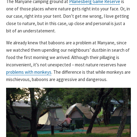
The Manyane camping ground at
Pilanesberg Game Reserve
is
one of those places where nature gets right into your face. Or, in
our case, right into your tent. Don’t get me wrong, I love getting
close to nature, but in this case, up close and personal is just a
bit of an understatement.
We already knew that baboons are a problem at Manyane, since
we watched them upending our neighbours’ dustbin in search of
food the first morning we arrived. Although their pillaging is
inconvenient, it’s not unexpected – most nature reserves have
problems with monkeys
. The difference is that while monkeys are
mischievous, baboons are aggressive and dangerous.