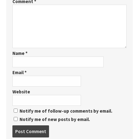
Comment
*
Name
*
Email
*
Website
Notify me of follow-up comments by email.
Notify me of new posts by email.
Post
comment