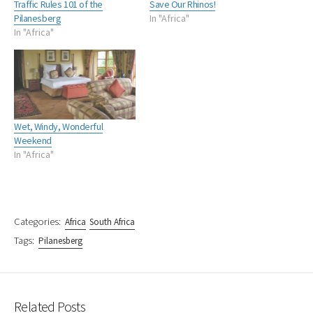
Traffic Rules 101 of the
Save Our Rhinos!
Pilanesberg
In "Africa"
In "Africa"
Wet, Windy, Wonderful
Weekend
In "Africa"
Categories:
Africa
South Africa
Tags:
Pilanesberg
Related Posts