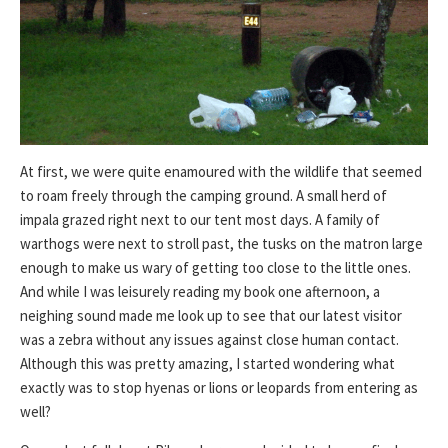
At first, we were quite enamoured with the wildlife that seemed
to roam freely through the camping ground. A small herd of
impala grazed right next to our tent most days. A family of
warthogs were next to stroll past, the tusks on the matron large
enough to make us wary of getting too close to the little ones.
And while I was leisurely reading my book one afternoon, a
neighing sound made me look up to see that our latest visitor
was a zebra without any issues against close human contact.
Although this was pretty amazing, I started wondering what
exactly was to stop hyenas or lions or leopards from entering as
well?