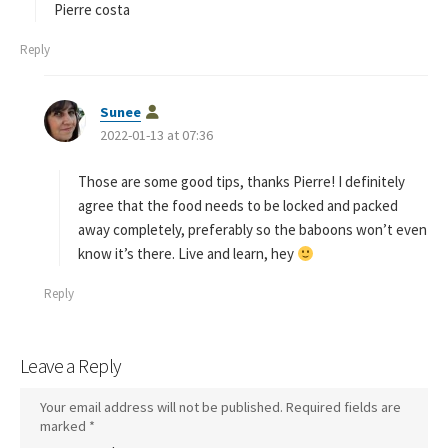
Pierre costa
Reply
s
Sunee
a
2022-01-13 at 07:36
y
s
Those are some good tips, thanks Pierre! I definitely
:
agree that the food needs to be locked and packed
away completely, preferably so the baboons won’t even
know it’s there. Live and learn, hey
Reply
Leave a Reply
Your email address will not be published.
Required fields are
marked
*