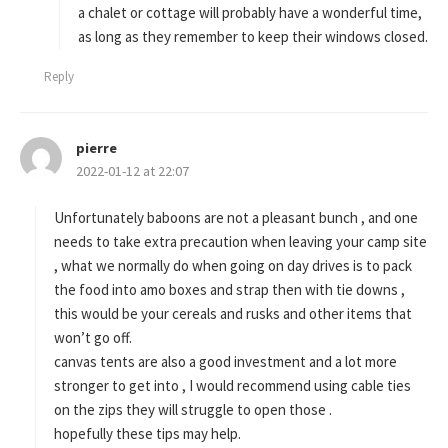
a chalet or cottage will probably have a wonderful time,
as long as they remember to keep their windows closed.
Reply
pierre
s
2022-01-12 at 22:07
a
y
s
Unfortunately baboons are not a pleasant bunch , and one
:
needs to take extra precaution when leaving your camp site
, what we normally do when going on day drives is to pack
the food into amo boxes and strap then with tie downs ,
this would be your cereals and rusks and other items that
won’t go off.
canvas tents are also a good investment and a lot more
stronger to get into , I would recommend using cable ties
on the zips they will struggle to open those .
hopefully these tips may help.