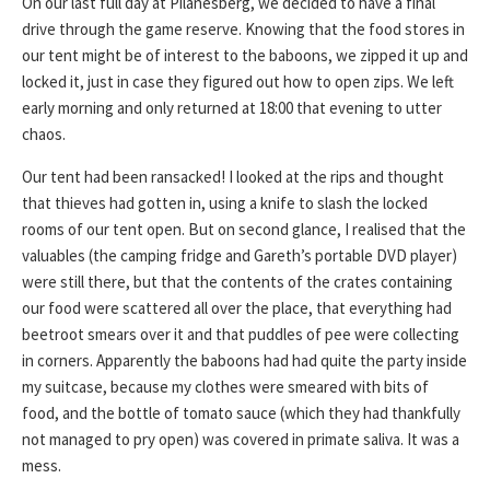
On our last full day at Pilanesberg, we decided to have a final
drive through the game reserve. Knowing that the food stores in
our tent might be of interest to the baboons, we zipped it up and
locked it, just in case they figured out how to open zips. We left
early morning and only returned at 18:00 that evening to utter
chaos.
Our tent had been ransacked! I looked at the rips and thought
that thieves had gotten in, using a knife to slash the locked
rooms of our tent open. But on second glance, I realised that the
valuables (the camping fridge and Gareth’s portable DVD player)
were still there, but that the contents of the crates containing
our food were scattered all over the place, that everything had
beetroot smears over it and that puddles of pee were collecting
in corners. Apparently the baboons had had quite the party inside
my suitcase, because my clothes were smeared with bits of
food, and the bottle of tomato sauce (which they had thankfully
not managed to pry open) was covered in primate saliva. It was a
mess.