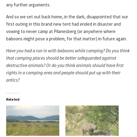
any further arguments.
And so we set out back home, in the dark, disappointed that our
first outing in this brand new tent had ended in disaster and
vowing to never camp at Pilanesberg (or anywhere where
baboons might pose a problem, for that matter) in future again.
Have you had a run in with baboons while camping? Do you think
that camping places should be better safeguarded against
destructive animals? Or do you think animals should have first
rights in a camping area and people should put up with their
antics?
Related