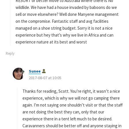
:
RESORT or better move to Australia where there is No
wildlide. We have had a house invaded by baboons do we
sell or move elsewhere? Well done Manyene management
on the compromise. Fantastic staff and avg facilities
managed on a shoe string budget. Sorry it is not a nice
experience but hey that’s why we live in Africa and can
experience nature at its best and worst
Reply
s
Sunee
a
2017-08-07 at 10:05
y
s
Thanks for reading, Scott. You’re right, it wasn’t a nice
:
experience, which is why we will not go camping there
again. I’m not saying one shouldn’t visit or that the staff
are not doing the best they can, only that our
experience there in a tent left much to be desired.
Caravanners should be better off and anyone staying in