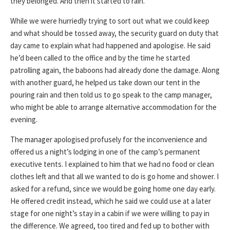
they belonged. And then it started to rain.
While we were hurriedly trying to sort out what we could keep
and what should be tossed away, the security guard on duty that
day came to explain what had happened and apologise. He said
he’d been called to the office and by the time he started
patrolling again, the baboons had already done the damage. Along
with another guard, he helped us take down our tent in the
pouring rain and then told us to go speak to the camp manager,
who might be able to arrange alternative accommodation for the
evening.
The manager apologised profusely for the inconvenience and
offered us a night’s lodging in one of the camp’s permanent
executive tents. I explained to him that we had no food or clean
clothes left and that all we wanted to do is go home and shower. I
asked for a refund, since we would be going home one day early.
He offered credit instead, which he said we could use at a later
stage for one night’s stay in a cabin if we were willing to pay in
the difference. We agreed, too tired and fed up to bother with