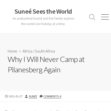
Skip
to
Suneé Sees the World
content
An unabashed tourist and her family explore
Search
Men
Toggle
the world one holiday at a time.
Home
>
Africa
/
South Africa
Why I Will Never Camp at
Pilanesberg Again
PUBLISHED
AUTHOR
2011-01-27
SUNEE
COMMENTS: 4
DATE