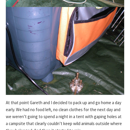
At that point Gareth and I decided to pack up and go home a day
early. We had no food left, no clean clothes for the next day and
we weren’t going to spend a night in a tent with gaping holes at
a campsite that clearly couldn’t keep wild animals outside where