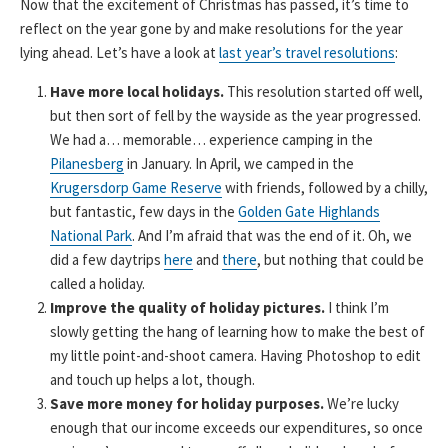
Now that the excitement of Christmas has passed, it’s time to
reflect on the year gone by and make resolutions for the year
lying ahead. Let’s have a look at
last year’s travel resolutions
:
Have more local holidays.
This resolution started off well,
but then sort of fell by the wayside as the year progressed.
We had a… memorable… experience camping in the
Pilanesberg
in January. In April, we camped in the
Krugersdorp Game Reserve
with friends, followed by a chilly,
but fantastic, few days in the
Golden Gate Highlands
National Park
. And I’m afraid that was the end of it. Oh, we
did a few daytrips
here
and
there
, but nothing that could be
called a holiday.
Improve the quality of holiday pictures.
I think I’m
slowly getting the hang of learning how to make the best of
my little point-and-shoot camera. Having Photoshop to edit
and touch up helps a lot, though.
Save more money for holiday purposes.
We’re lucky
enough that our income exceeds our expenditures, so once