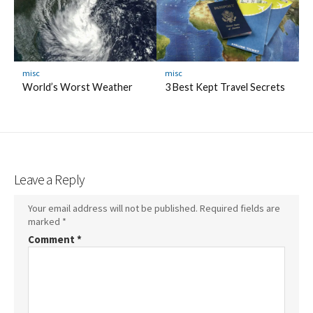
misc
misc
World’s Worst Weather
3 Best Kept Travel Secrets
Leave a Reply
Your email address will not be published.
Required fields are
marked
*
Comment
*