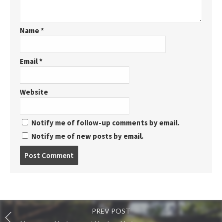
Name
*
Email
*
Website
Notify me of follow-up comments by email.
Notify me of new posts by email.
Post
comment
PREV POST