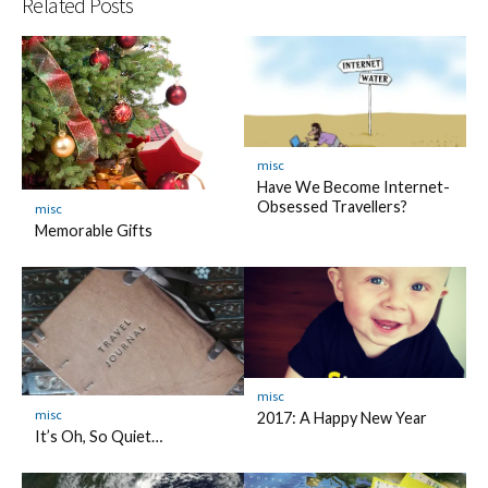
Related Posts
misc
Have We Become Internet-
Obsessed Travellers?
misc
Memorable Gifts
misc
misc
2017: A Happy New Year
It’s Oh, So Quiet…