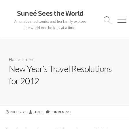
Skip
to
Suneé Sees the World
content
An unabashed tourist and her family explore
Search
Men
Toggle
the world one holiday at a time.
Home
>
misc
New Year’s Travel Resolutions
for 2012
PUBLISHED
AUTHOR
2011-12-29
SUNEE
COMMENTS: 0
DATE