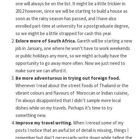
one will always be on the list. It might be a little trickier in
2012 however, since we will be starting to build a house as
soon as the rainy season has passed, and I have also
enrolled part-time at university for a postgraduate degree,
so we might be a little strapped for cash this year.
Exlore more of South Africa.
Gareth will be starting a new
job in January, one where he won’t have to work weekends
or public holidays any more, so we might actually have the
opportunity to go away more often. Now we just need to
make sure we can afford it.
Be more adventurous in trying out foreign food.
Whenever I read about the street foods of Thailand or the
vibrant colours and flavours of Moroccan or Indian cuisine,
I’m always disappointed that I didn’t sample more local
dishes while on my travels. Perhaps it’s time to try
something new.
Improve my travel writing.
When I reread some of my
posts I notice that an awful lot of detail is missing, things I
remember but don’t necessarily write down while telling the