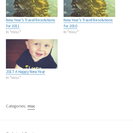
New Year’s Travel Resolutions
New Year’s Travel Resolutions
for 2011
for 2010
In "misc"
In "misc"
2017: A Happy New Year
In "misc"
Categories:
misc