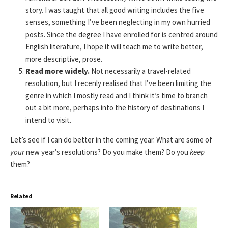
story. I was taught that all good writing includes the five
senses, something I’ve been neglecting in my own hurried
posts. Since the degree I have enrolled for is centred around
English literature, I hope it will teach me to write better,
more descriptive, prose.
Read more widely.
Not necessarily a travel-related
resolution, but I recenly realised that I’ve been limiting the
genre in which I mostly read and I think it’s time to branch
out a bit more, perhaps into the history of destinations I
intend to visit.
Let’s see if I can do better in the coming year. What are some of
your
new year’s resolutions? Do you make them? Do you
keep
them?
Related