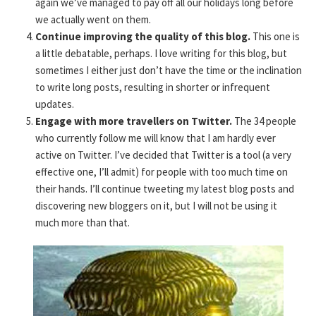
again we’ve managed to pay off all our holidays long before
we actually went on them.
Continue improving the quality of this blog.
This one is
a little debatable, perhaps. I love writing for this blog, but
sometimes I either just don’t have the time or the inclination
to write long posts, resulting in shorter or infrequent
updates.
Engage with more travellers on Twitter.
The 34 people
who currently follow me will know that I am hardly ever
active on Twitter. I’ve decided that Twitter is a tool (a very
effective one, I’ll admit) for people with too much time on
their hands. I’ll continue tweeting my latest blog posts and
discovering new bloggers on it, but I will not be using it
much more than that.