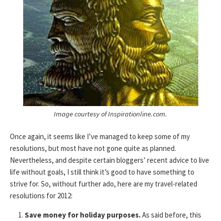
Image courtesy of Inspirationline.com.
Once again, it seems like I’ve managed to keep some of my
resolutions, but most have not gone quite as planned.
Nevertheless, and despite certain bloggers’ recent advice to live
life without goals, I still think it’s good to have something to
strive for. So, without further ado, here are my travel-related
resolutions for 2012:
Save money for holiday purposes.
As said before, this