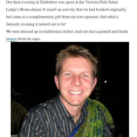
Our final evening in Zimbabwe was spent at the Victoria Falls Safari
Lodge’s Boma dinner. It wasn’t an activity that we had booked originally,
but came as a complimentary gift from our tour operator. And what a
fantastic evening it turned out to be!
We were dressed up in traditional clothes, had our faces painted and drank
mageu
from tin cups.