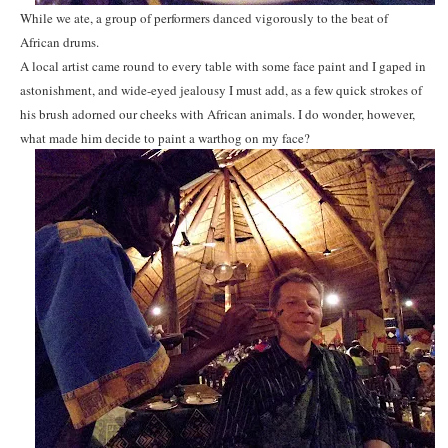
While we ate, a group of performers danced vigorously to the beat of
African drums.
A local artist came round to every table with some face paint and I gaped in
astonishment, and wide-eyed jealousy I must add, as a few quick strokes of
his brush adorned our cheeks with African animals. I do wonder, however,
what made him decide to paint a warthog on my face?