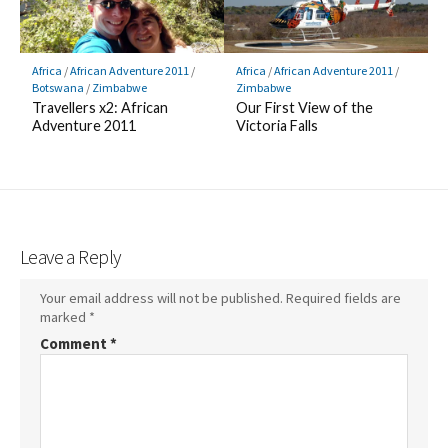
Africa
/
African Adventure 2011
/
Africa
/
African Adventure 2011
/
Botswana
/
Zimbabwe
Zimbabwe
Travellers x2: African
Our First View of the
Adventure 2011
Victoria Falls
Leave a Reply
Your email address will not be published.
Required fields are
marked
*
Comment
*