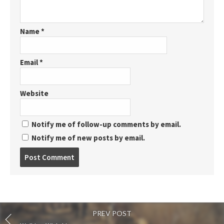
Name
*
Email
*
Website
Notify me of follow-up comments by email.
Notify me of new posts by email.
Post
comment
PREV POST