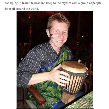
ear, trying to learn the beat and keep to the rhythm with a group of people
from all around the world.