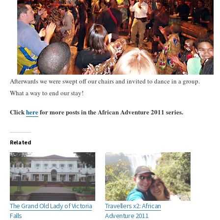
Afterwards we were swept off our chairs and invited to dance in a group.
What a way to end our stay!
Click
here
for more posts in the African Adventure 2011 series.
Related
The Grand Old Lady of Victoria
Travellers x2: African
Falls
Adventure 2011