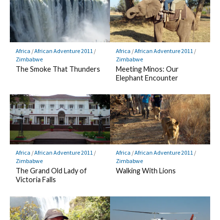
Africa
/
African Adventure 2011
/
Africa
/
African Adventure 2011
/
Zimbabwe
Zimbabwe
The Smoke That Thunders
Meeting Minos: Our
Elephant Encounter
Africa
/
African Adventure 2011
/
Africa
/
African Adventure 2011
/
Zimbabwe
Zimbabwe
The Grand Old Lady of
Walking With Lions
Victoria Falls