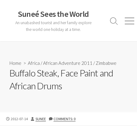
Skip
to
Suneé Sees the World
content
An unabashed tourist and her family explore
Search
Men
Toggle
the world one holiday at a time.
Home
>
Africa
/
African Adventure 2011
/
Zimbabwe
Buffalo Steak, Face Paint and
African Drums
PUBLISHED
AUTHOR
2012-07-14
SUNEE
COMMENTS: 0
DATE