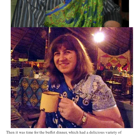
Then it was time for the buffet dinner, which had a delicious variety of