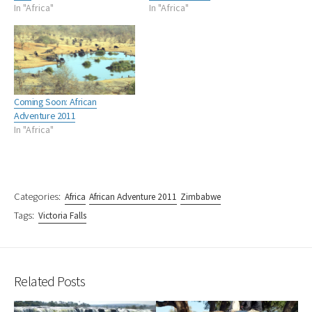
In "Africa"
In "Africa"
Coming Soon: African
Adventure 2011
In "Africa"
Categories:
Africa
African Adventure 2011
Zimbabwe
Tags:
Victoria Falls
Related Posts