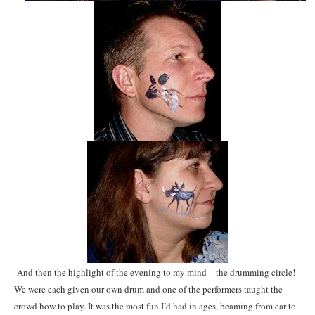
And then the highlight of the evening to my mind – the drumming circle!
We were each given our own drum and one of the performers taught the
crowd how to play. It was the most fun I’d had in ages, beaming from ear to