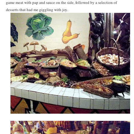
game meat with pap and sauce on the side, followed by a selection of
desserts that had me giggling with joy.