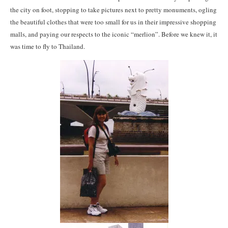
the city on foot, stopping to take pictures next to pretty monuments, ogling
the beautiful clothes that were too small for us in their impressive shopping
malls, and paying our respects to the iconic “merlion”. Before we knew it, it
was time to fly to Thailand.