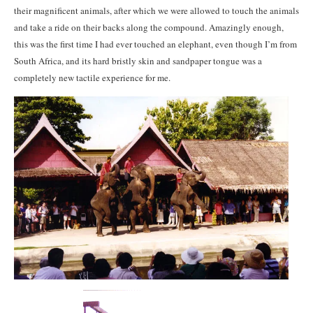
their magnificent animals, after which we were allowed to touch the animals
and take a ride on their backs along the compound. Amazingly enough,
this was the first time I had ever touched an elephant, even though I’m from
South Africa, and its hard bristly skin and sandpaper tongue was a
completely new tactile experience for me.