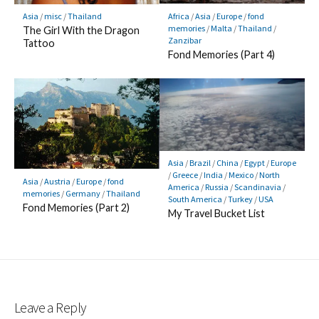
Africa
/
Asia
/
Europe
/
fond
Asia
/
misc
/
Thailand
memories
/
Malta
/
Thailand
/
The Girl With the Dragon
Zanzibar
Tattoo
Fond Memories (Part 4)
Asia
/
Brazil
/
China
/
Egypt
/
Europe
/
Greece
/
India
/
Mexico
/
North
Asia
/
Austria
/
Europe
/
fond
America
/
Russia
/
Scandinavia
/
memories
/
Germany
/
Thailand
South America
/
Turkey
/
USA
Fond Memories (Part 2)
My Travel Bucket List
Leave a Reply