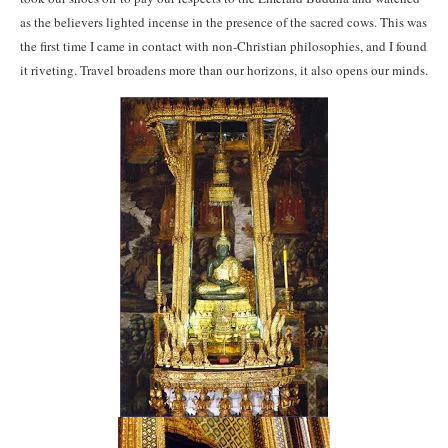
as the believers lighted incense in the presence of the sacred cows. This was
the first time I came in contact with non-Christian philosophies, and I found
it riveting. Travel broadens more than our horizons, it also opens our minds.