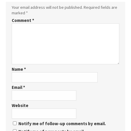
Your email address will not be published.
Required fields are
marked
*
Comment
*
Name
*
Email
*
Website
Notify me of follow-up comments by email.