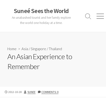
Skip
to
Suneé Sees the World
content
An unabashed tourist and her family explore
Search
Men
Toggle
the world one holiday at a time.
Home
>
Asia
/
Singapore
/
Thailand
An Asian Experience to
Remember
PUBLISHED
AUTHOR
2012-10-28
SUNEE
COMMENTS: 0
DATE