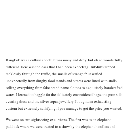
Bangkok was a culture shock! It was noisy and dirty, but oh so wonderfully
different. Here was the Asia that I had been expecting. Tuk-tuks zipped
recklessly through the traffic, the smells of strange fruit wafted
unexpectedly from dinghy food stands and streets were lined with stalls
selling everything from fake brand name clothes to exquisitely handcrafted
wares. I learned to haggle for the delicately embroidered bags, the pure silk
evening dress and the silver topaz jewellery I bought, an exhausting
custom but extremely satisfying if you manage to get the price you wanted.
We went on two sightseeing excursions. The first was to an elephant
paddock where we were treated to a show by the elephant handlers and