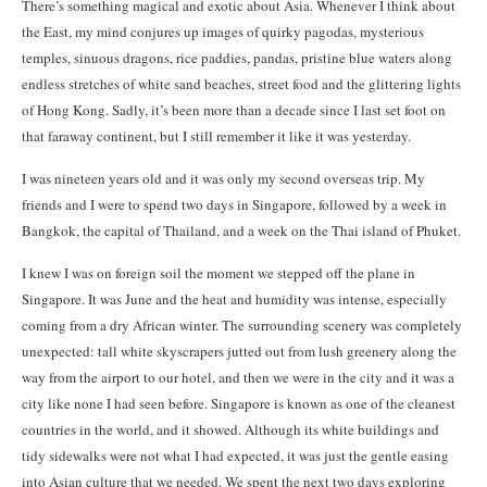
There’s something magical and exotic about Asia. Whenever I think about
the East, my mind conjures up images of quirky pagodas, mysterious
temples, sinuous dragons, rice paddies, pandas, pristine blue waters along
endless stretches of white sand beaches, street food and the glittering lights
of Hong Kong. Sadly, it’s been more than a decade since I last set foot on
that faraway continent, but I still remember it like it was yesterday.
I was nineteen years old and it was only my second overseas trip. My
friends and I were to spend two days in Singapore, followed by a week in
Bangkok, the capital of Thailand, and a week on the Thai island of Phuket.
I knew I was on foreign soil the moment we stepped off the plane in
Singapore. It was June and the heat and humidity was intense, especially
coming from a dry African winter. The surrounding scenery was completely
unexpected: tall white skyscrapers jutted out from lush greenery along the
way from the airport to our hotel, and then we were in the city and it was a
city like none I had seen before. Singapore is known as one of the cleanest
countries in the world, and it showed. Although its white buildings and
tidy sidewalks were not what I had expected, it was just the gentle easing
into Asian culture that we needed. We spent the next two days exploring