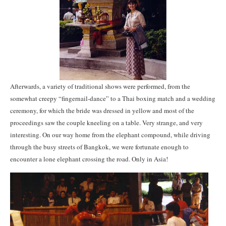
Afterwards, a variety of traditional shows were performed, from the
somewhat creepy “fingernail-dance” to a Thai boxing match and a wedding
ceremony, for which the bride was dressed in yellow and most of the
proceedings saw the couple kneeling on a table. Very strange, and very
interesting. On our way home from the elephant compound, while driving
through the busy streets of Bangkok, we were fortunate enough to
encounter a lone elephant crossing the road. Only in Asia!