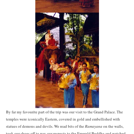
By far my favourite part of the trip was our visit to the Grand Palace. The
temples were iconically Eastern, covered in gold and embellished with
statues of demons and devils. We read bits of the
Ramayana
on the walls,
took our shoes off to pay our respects to the Emerald Buddha and watched