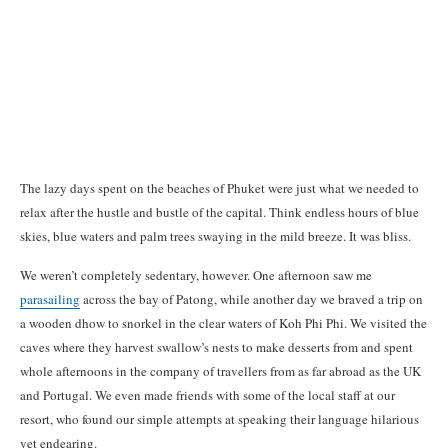
The lazy days spent on the beaches of Phuket were just what we needed to
relax after the hustle and bustle of the capital. Think endless hours of blue
skies, blue waters and palm trees swaying in the mild breeze. It was bliss.
We weren’t completely sedentary, however. One afternoon saw me
parasailing
across the bay of Patong, while another day we braved a trip on
a wooden dhow to snorkel in the clear waters of Koh Phi Phi. We visited the
caves where they harvest swallow’s nests to make desserts from and spent
whole afternoons in the company of travellers from as far abroad as the UK
and Portugal. We even made friends with some of the local staff at our
resort, who found our simple attempts at speaking their language hilarious
yet endearing.