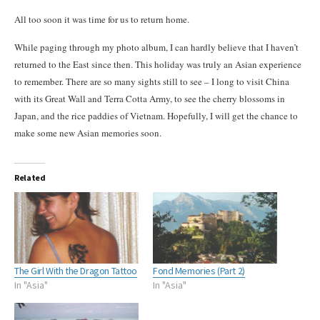
All too soon it was time for us to return home.
While paging through my photo album, I can hardly believe that I haven’t
returned to the East since then. This holiday was truly an Asian experience
to remember. There are so many sights still to see – I long to visit China
with its Great Wall and Terra Cotta Army, to see the cherry blossoms in
Japan, and the rice paddies
of
Vietnam. Hopefully, I will get the chance to
make some new Asian memories soon.
Related
The Girl With the Dragon Tattoo
Fond Memories (Part 2)
In "Asia"
In "Asia"