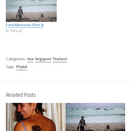
Fond Memories (Part 4)
In "Africa"
Categories:
Asia
Singapore
Thailand
Tags:
Phuket
Related Posts