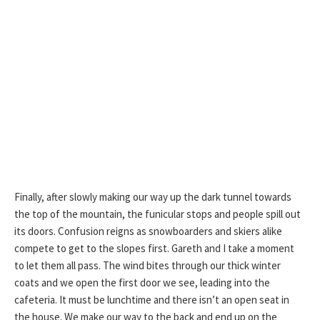
Finally, after slowly making our way up the dark tunnel towards
the top of the mountain, the funicular stops and people spill out
its doors. Confusion reigns as snowboarders and skiers alike
compete to get to the slopes first. Gareth and I take a moment
to let them all pass. The wind bites through our thick winter
coats and we open the first door we see, leading into the
cafeteria. It must be lunchtime and there isn’t an open seat in
the house. We make our way to the back and end up on the