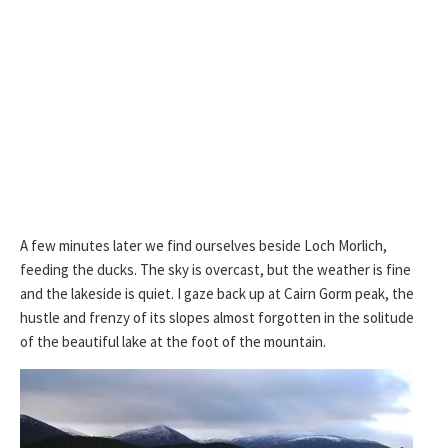
A few minutes later we find ourselves beside Loch Morlich,
feeding the ducks. The sky is overcast, but the weather is fine
and the lakeside is quiet. I gaze back up at Cairn Gorm peak, the
hustle and frenzy of its slopes almost forgotten in the solitude
of the beautiful lake at the foot of the mountain.