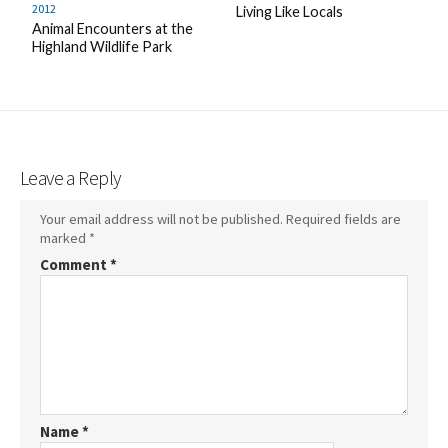
2012
Living Like Locals
Animal Encounters at the
Highland Wildlife Park
Leave a Reply
Your email address will not be published.
Required fields are
marked
*
Comment
*
Name
*