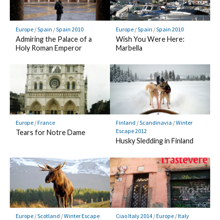
Europe
/
Spain
/
Spain 2010
Europe
/
Spain
/
Spain 2010
Admiring the Palace of a
Wish You Were Here:
Holy Roman Emperor
Marbella
Europe
/
France
Finland
/
Scandinavia
/
Winter
Escape 2012
Tears for Notre Dame
Husky Sledding in Finland
Europe
/
Scotland
/
Winter Escape
Ciao Italy 2014
/
Europe
/
Italy