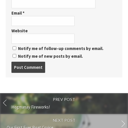
Email
*
Website
Notify me of follow-up comments by email.
Notify me of new posts by email.
Post
comment
PREV POST
Hogmanay Fireworks!
NEXT POST
Our First Ever Boat Cruise