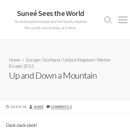
Skip
to
Suneé Sees the World
content
An unabashed tourist and her family explore
Search
Men
Toggle
the world one holiday at a time.
Home
>
Europe
/
Scotland
/
United Kingdom
/
Winter
Escape 2012
Up and Down a Mountain
PUBLISHED
AUTHOR
2014-01-05
SUNEE
COMMENTS: 0
DATE
Clack-clack-clack!