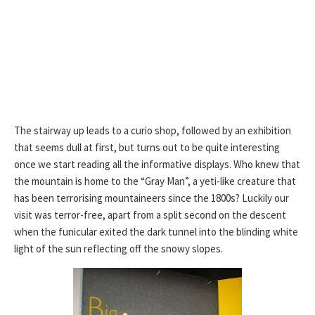
The stairway up leads to a curio shop, followed by an exhibition
that seems dull at first, but turns out to be quite interesting
once we start reading all the informative displays. Who knew that
the mountain is home to the “Gray Man”, a yeti-like creature that
has been terrorising mountaineers since the 1800s? Luckily our
visit was terror-free, apart from a split second on the descent
when the funicular exited the dark tunnel into the blinding white
light of the sun reflecting off the snowy slopes.