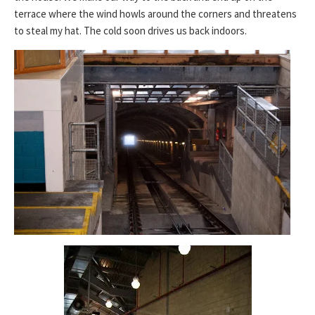
terrace where the wind howls around the corners and threatens
to steal my hat. The cold soon drives us back indoors.