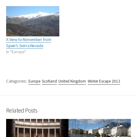
A View to Remember from
Spain’s Sierra Nevada
In "Europe"
Categories:
Europe
Scotland
United Kingdom
Winter Escape 2012
Related Posts