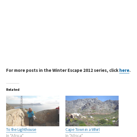
For more posts in the Winter Escape 2012 series, click
here
.
Related
To the Lighthouse
Cape Town in a Whirl
In "Africa"
In "Africa"