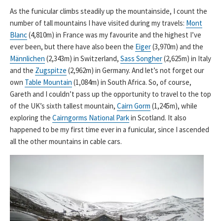
As the funicular climbs steadily up the mountainside, I count the
number of tall mountains I have visited during my travels:
Mont
Blanc
(4,810m) in France was my favourite and the highest I’ve
ever been, but there have also been the
Eiger
(3,970m) and the
Männlichen
(2,343m) in Switzerland,
Sass Songher
(2,625m) in Italy
and the
Zugspitze
(2,962m) in Germany. And let’s not forget our
own
Table Mountain
(1,084m) in South Africa. So, of course,
Gareth and I couldn’t pass up the opportunity to travel to the top
of the UK’s sixth tallest mountain,
Cairn Gorm
(1,245m), while
exploring the
Cairngorms National Park
in Scotland. It also
happened to be my first time ever in a funicular, since I ascended
all the other mountains in cable cars.