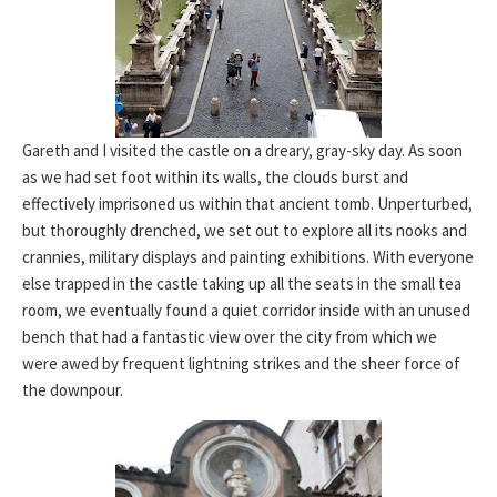
Gareth and I visited the castle on a dreary, gray-sky day. As soon
as we had set foot within its walls, the clouds burst and
effectively imprisoned us within that ancient tomb. Unperturbed,
but thoroughly drenched, we set out to explore all its nooks and
crannies, military displays and painting exhibitions. With everyone
else trapped in the castle taking up all the seats in the small tea
room, we eventually found a quiet corridor inside with an unused
bench that had a fantastic view over the city from which we
were awed by frequent lightning strikes and the sheer force of
the downpour.