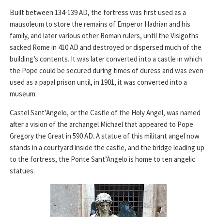
Built between 134-139 AD, the fortress was first used as a
mausoleum to store the remains of Emperor Hadrian and his
family, and later various other Roman rulers, until the Visigoths
sacked Rome in 410 AD and destroyed or dispersed much of the
building’s contents. It was later converted into a castle in which
the Pope could be secured during times of duress and was even
used as a papal prison until, in 1901, it was converted into a
museum.
Castel Sant’Angelo, or the Castle of the Holy Angel, was named
after a vision of the archangel Michael that appeared to Pope
Gregory the Great in 590 AD. A statue of this militant angel now
stands in a courtyard inside the castle, and the bridge leading up
to the fortress, the Ponte Sant’Angelo is home to ten angelic
statues.