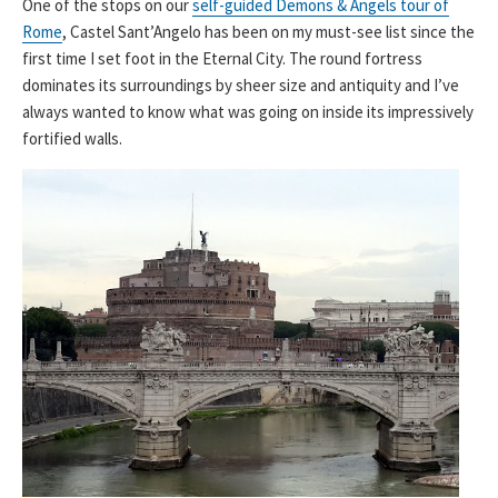
One of the stops on our
self-guided Demons & Angels tour of
Rome
, Castel Sant’Angelo has been on my must-see list since the
first time I set foot in the Eternal City. The round fortress
dominates its surroundings by sheer size and antiquity and I’ve
always wanted to know what was going on inside its impressively
fortified walls.