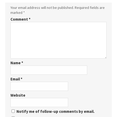
Your email address will not be published.
Required fields are
marked
*
Comment
*
Name
*
Email
*
Website
Notify me of follow-up comments by email.