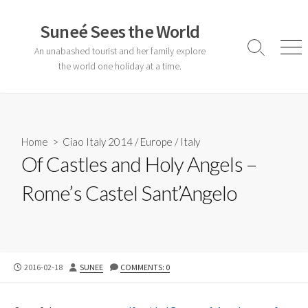
Skip
to
Suneé Sees the World
content
An unabashed tourist and her family explore
Search
Men
Toggle
the world one holiday at a time.
Home
>
Ciao Italy 2014
/
Europe
/
Italy
Of Castles and Holy Angels –
Rome’s Castel Sant’Angelo
PUBLISHED
AUTHOR
2016-02-18
SUNEE
COMMENTS: 0
DATE