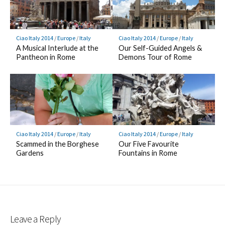
Ciao Italy 2014
/
Europe
/
Italy
Ciao Italy 2014
/
Europe
/
Italy
A Musical Interlude at the
Our Self-Guided Angels &
Pantheon in Rome
Demons Tour of Rome
Ciao Italy 2014
/
Europe
/
Italy
Ciao Italy 2014
/
Europe
/
Italy
Scammed in the Borghese
Our Five Favourite
Gardens
Fountains in Rome
Leave a Reply