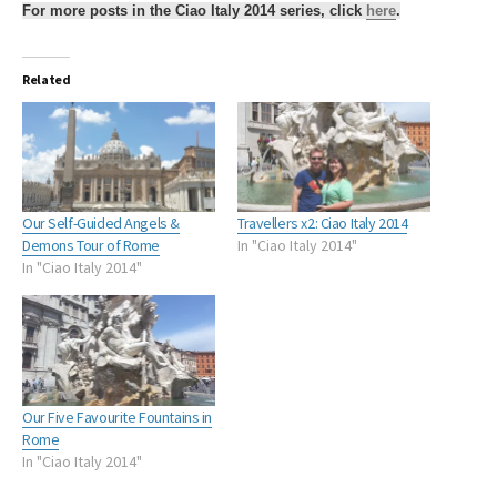
For more posts in the Ciao Italy 2014 series, click
here
.
Related
Our Self-Guided Angels &
Travellers x2: Ciao Italy 2014
Demons Tour of Rome
In "Ciao Italy 2014"
In "Ciao Italy 2014"
Our Five Favourite Fountains in
Rome
In "Ciao Italy 2014"