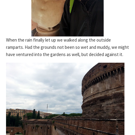
When the rain finally let up we walked along the outside
ramparts. Had the grounds not been so wet and muddy, we might
have ventured into the gardens as well, but decided against it.