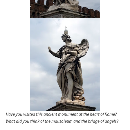
Have you visited this ancient monument at the heart of Rome?
What did you think of the mausoleum and the bridge of angels?