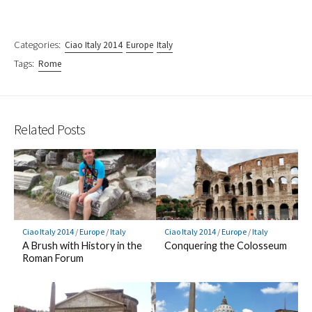
Categories:
Ciao Italy 2014
Europe
Italy
Tags:
Rome
Related Posts
Ciao Italy 2014
/
Europe
/
Italy
Ciao Italy 2014
/
Europe
/
Italy
A Brush with History in the
Conquering the Colosseum
Roman Forum