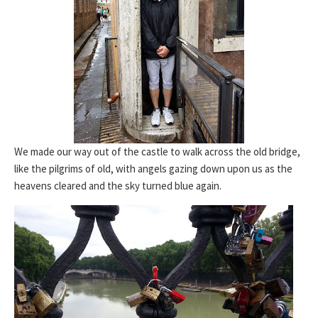
We made our way out of the castle to walk across the old bridge,
like the pilgrims of old, with angels gazing down upon us as the
heavens cleared and the sky turned blue again.