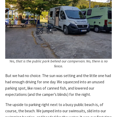
Yes, that is the public park behind our campervan. No, there is no
fence.
But we had no choice. The sun was setting and the little one had
had enough driving for one day. We squeezed into an unused
parking spot, like rows of canned fish, and lowered our
expectations (and the camper’s blinds) for the night.
The upside to parking right next to a busy public beach is, of
course, the beach. We jumped into our swimsuits, slid into our