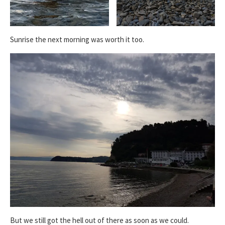
Sunrise the next morning was worth it too.
But we still got the hell out of there as soon as we could.