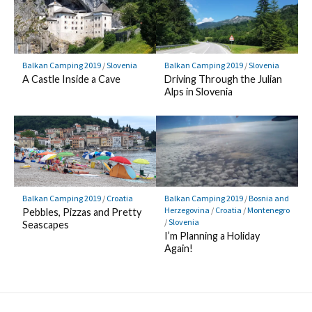
Balkan Camping 2019
/
Slovenia
Balkan Camping 2019
/
Slovenia
A Castle Inside a Cave
Driving Through the Julian
Alps in Slovenia
Balkan Camping 2019
/
Croatia
Balkan Camping 2019
/
Bosnia and
Herzegovina
/
Croatia
/
Montenegro
Pebbles, Pizzas and Pretty
/
Slovenia
Seascapes
I’m Planning a Holiday
Again!