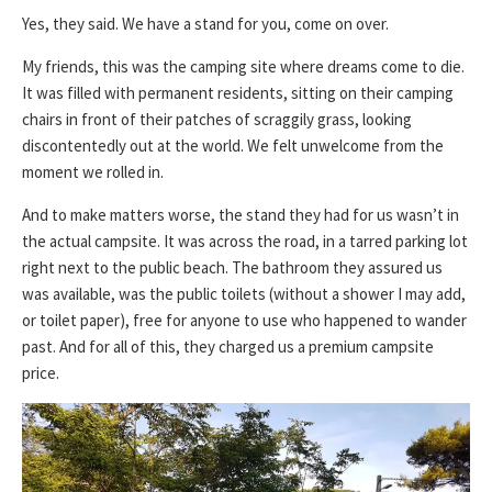
Yes, they said. We have a stand for you, come on over.
My friends, this was the camping site where dreams come to die.
It was filled with permanent residents, sitting on their camping
chairs in front of their patches of scraggily grass, looking
discontentedly out at the world. We felt unwelcome from the
moment we rolled in.
And to make matters worse, the stand they had for us wasn’t in
the actual campsite. It was across the road, in a tarred parking lot
right next to the public beach. The bathroom they assured us
was available, was the public toilets (without a shower I may add,
or toilet paper), free for anyone to use who happened to wander
past. And for all of this, they charged us a premium campsite
price.