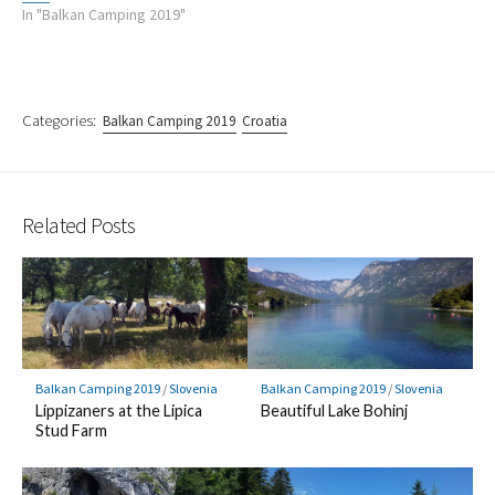
In "Balkan Camping 2019"
Categories:
Balkan Camping 2019
Croatia
Related Posts
Balkan Camping 2019
/
Slovenia
Balkan Camping 2019
/
Slovenia
Lippizaners at the Lipica
Beautiful Lake Bohinj
Stud Farm