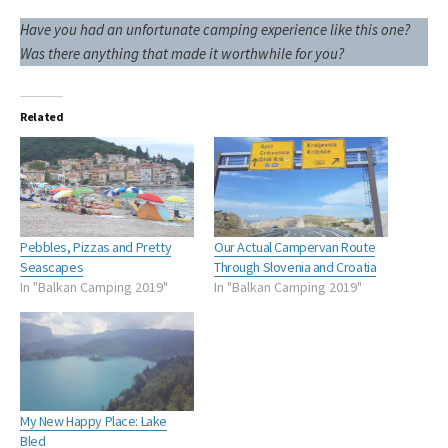
Have you had an unfortunate camping experience like this one?
Was there anything that made it worthwhile for you?
Related
Pebbles, Pizzas and Pretty
Our Actual Campervan Route
Seascapes
Through Slovenia and Croatia
In "Balkan Camping 2019"
In "Balkan Camping 2019"
My New Happy Place: Lake
Bled