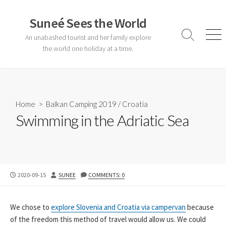
Skip
to
Suneé Sees the World
content
An unabashed tourist and her family explore
Search
Men
Toggle
the world one holiday at a time.
Home
>
Balkan Camping 2019
/
Croatia
Swimming in the Adriatic Sea
PUBLISHED
AUTHOR
2020-09-15
SUNEE
COMMENTS: 0
DATE
We chose to
explore Slovenia and Croatia via campervan
because
of the freedom this method of travel would allow us. We could