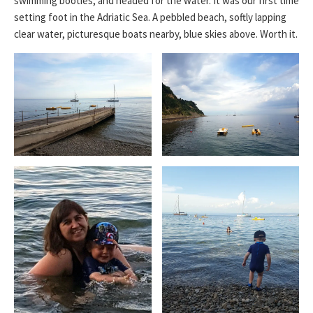
swimming booties, and headed for the water. It was our first time
setting foot in the Adriatic Sea. A pebbled beach, softly lapping
clear water, picturesque boats nearby, blue skies above. Worth it.