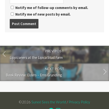
Notify me of follow-up comments by email.
Notify me of new posts by email.
Post
comment
PREV POST
Lippizaners at the Lipica Stud Farm
NEXT POST
Book Review: Elders – Erns Grundling
©2026
Suneé Sees the World
/
Privacy Policy