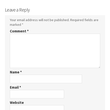
Leave a Reply
Your email address will not be published.
Required fields are
marked
*
Comment
*
Name
*
Email
*
Website