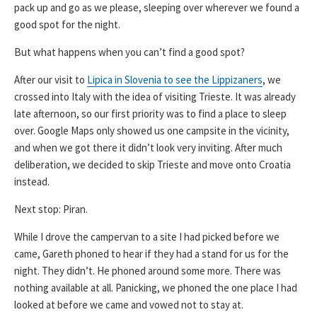
pack up and go as we please, sleeping over wherever we found a
good spot for the night.
But what happens when you can’t find a good spot?
After our visit to
Lipica in Slovenia to see the Lippizaners
, we
crossed into Italy with the idea of visiting Trieste. It was already
late afternoon, so our first priority was to find a place to sleep
over. Google Maps only showed us one campsite in the vicinity,
and when we got there it didn’t look very inviting. After much
deliberation, we decided to skip Trieste and move onto Croatia
instead.
Next stop: Piran.
While I drove the campervan to a site I had picked before we
came, Gareth phoned to hear if they had a stand for us for the
night. They didn’t. He phoned around some more. There was
nothing available at all. Panicking, we phoned the one place I had
looked at before we came and vowed not to stay at.