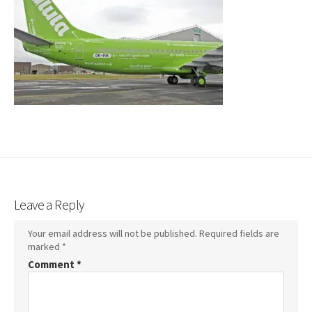
Leave a Reply
Your email address will not be published.
Required fields are
marked
*
Comment
*