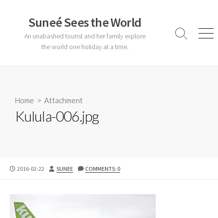
Skip
to
Suneé Sees the World
content
An unabashed tourist and her family explore
Search
Men
Toggle
the world one holiday at a time.
Home
> Attachment
Kulula-006.jpg
PUBLISHED
AUTHOR
2016-02-22
SUNEE
COMMENTS: 0
DATE