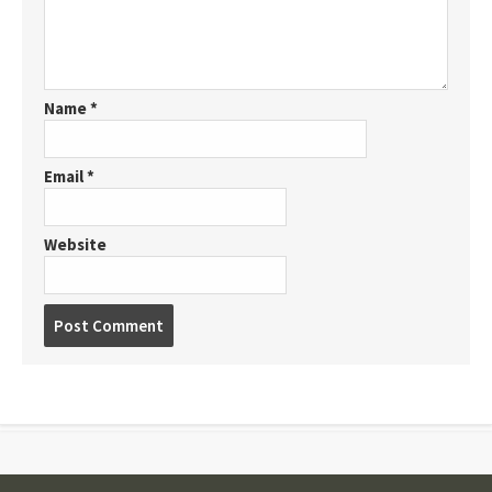
Name
*
Email
*
Website
Post
comment