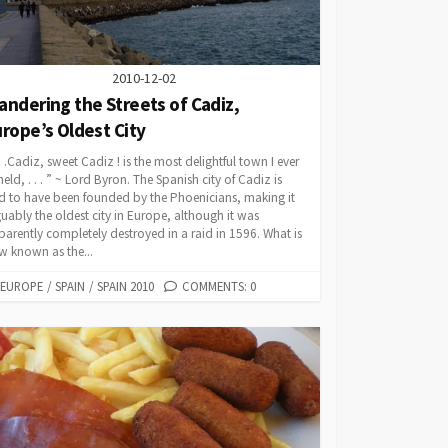
2010-12-02
ndering the Streets of Cadiz,
rope’s Oldest City
 . .Cadiz, sweet Cadiz ! is the most delightful town I ever
eld, . . . ” ~ Lord Byron. The Spanish city of Cadiz is
d to have been founded by the Phoenicians, making it
uably the oldest city in Europe, although it was
arently completely destroyed in a raid in 1596. What is
w known as the...
CATEGORIES
EUROPE
/
SPAIN
/
SPAIN 2010
COMMENTS: 0