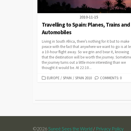
2010-11-15
Travelling to Spain: Planes, Trains and
Automobiles
Living in South Africa, there’s nothing for it but to make
peace with the fact that anywhere we want to go is at le
a 10-hour flight away. So we grin and bear it, knowing
that the destination will be worth the journey. Sometim
the journey turns out a little more interesting than we
thought it would be. At 22:10...
CATEGORIES
EUROPE
/
SPAIN
/
SPAIN 2010
COMMENTS: 0
Posts
pagination
©2026
Suneé Sees the World
/
Privacy Policy