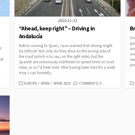
2010-11-22
“Ahead, keep right” – Driving in
Br
Andalucía
Ord
gam
Before coming to Spain, I was warned that driving might
f
an
be difficult. Not only do they drive on the wrong side of
one
the road (which is to say, on the right side), but the
ill
rea
Spanish are notoriously indifferent to speed limits or road
pr
rules, or so I’d been told. After having been here for a week
now, I can honestly...
CATEGORIES
EUROPE
/
SPAIN
/
SPAIN 2010
COMMENTS: 0