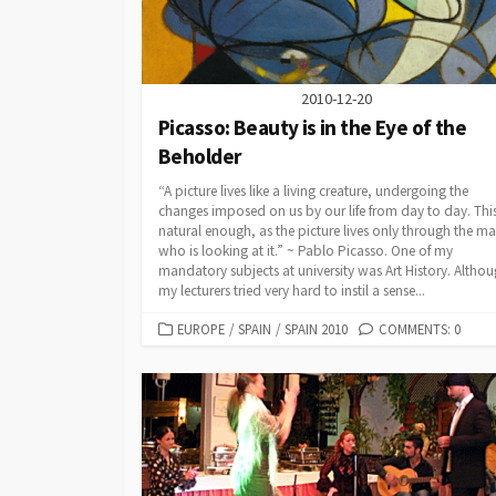
Malta
Winter Escape 2012
Slovenia
2010-12-20
Spain
Picasso: Beauty is in the Eye of the
Beholder
Scandinavia
Finland
“A picture lives like a living creature, undergoing the
United Kingdom
England
changes imposed on us by our life from day to day. This
natural enough, as the picture lives only through the m
Scotland
who is looking at it.” ~ Pablo Picasso. One of my
mandatory subjects at university was Art History. Altho
Wales
my lecturers tried very hard to instil a sense...
CATEGORIES
EUROPE
/
SPAIN
/
SPAIN 2010
COMMENTS: 0