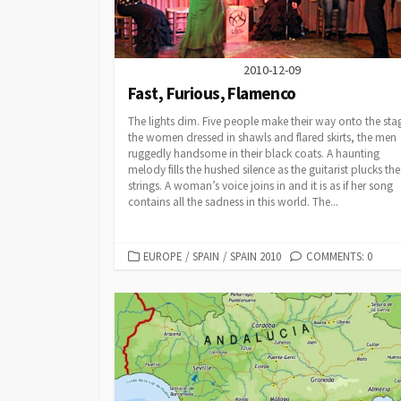
2010-12-09
Fast, Furious, Flamenco
The lights dim. Five people make their way onto the sta
the women dressed in shawls and flared skirts, the men
ruggedly handsome in their black coats. A haunting
melody fills the hushed silence as the guitarist plucks the
strings. A woman’s voice joins in and it is as if her song
contains all the sadness in this world. The...
CATEGORIES
EUROPE
/
SPAIN
/
SPAIN 2010
COMMENTS: 0