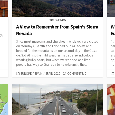
2010-12-06
A View to Remember from Spain’s Sierra
Wa
Nevada
Eu
ge,
Since most museums and churches in Andalucía are closed
” .
on Mondays, Gareth and I donned our ski jackets and
beh
headed for the mountains on our second day in the Costa
sai
del Sol. At first the mild weather made us feel ridiculous
arg
wearing bulky coats, but when we stopped at a little
app
pueblo half way to Granada to have brunch, the...
no
CATEGORIES
EUROPE
/
SPAIN
/
SPAIN 2010
COMMENTS: 0