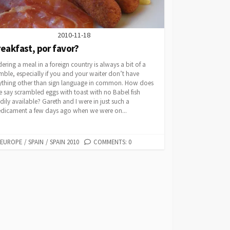
2010-11-18
eakfast, por favor?
ering a meal in a foreign country is always a bit of a
ble, especially if you and your waiter don’t have
ything other than sign language in common. How does
 say scrambled eggs with toast with no Babel fish
dily available? Gareth and I were in just such a
edicament a few days ago when we were on...
CATEGORIES
EUROPE
/
SPAIN
/
SPAIN 2010
COMMENTS: 0