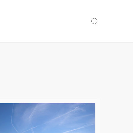
Search
Toggle