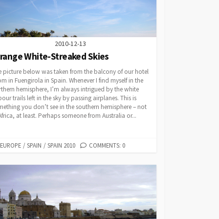
2010-12-13
trange White-Streaked Skies
 picture below was taken from the balcony of our hotel
m in Fuengirola in Spain. Whenever I find myself in the
thern hemisphere, I’m always intrigued by the white
our trails left in the sky by passing airplanes. This is
ething you don’t see in the southern hemisphere – not
Africa, at least. Perhaps someone from Australia or...
CATEGORIES
EUROPE
/
SPAIN
/
SPAIN 2010
COMMENTS: 0