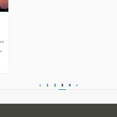
ast
es
«
1
2
3
4
»