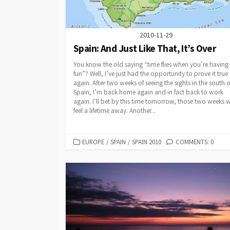
2010-11-29
Spain: And Just Like That, It’s Over
You know the old saying “time flies when you’re having
fun”? Well, I’ve just had the opportunity to prove it true
again. After two weeks of seeing the sights in the south o
Spain, I’m back home again and in fact back to work
again. I’ll bet by this time tomorrow, those two weeks w
feel a lifetime away. Another...
CATEGORIES
EUROPE
/
SPAIN
/
SPAIN 2010
COMMENTS: 0