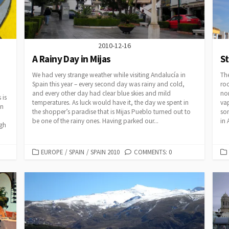
2010-12-16
A Rainy Day in Mijas
S
We had very strange weather while visiting Andalucía in
The
Spain this year – every second day was rainy and cold,
roo
and every other day had clear blue skies and mild
nor
 is
temperatures. As luck would have it, the day we spent in
vap
an
the shopper’s paradise that is Mijas Pueblo turned out to
som
be one of the rainy ones. Having parked our...
in 
ugh
CATEGORIES
EUROPE
/
SPAIN
/
SPAIN 2010
COMMENTS: 0