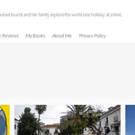
hed tourist and her family explore the world one holiday at a time.
11
k Reviews
My Books
About Me
Privacy Policy
014
enen
ind