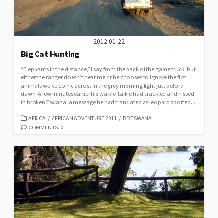
2012-01-22
Big Cat Hunting
“Elephants in the distance,” I say from the back of the game truck, but
either the ranger doesn’t hear me or he chooses to ignore the first
animals we’ve come across in the grey morning light just before
dawn. A few minutes earlier his walkie-talkie had crackled and hissed
in broken Tswana, a message he had translated as leopard spotted...
CATEGORIES
AFRICA
/
AFRICAN ADVENTURE 2011
/
BOTSWANA
COMMENTS: 0