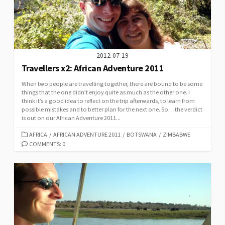
2012-07-19
Travellers x2: African Adventure 2011
When two people are travelling together, there are bound to be some
things that the one didn’t enjoy quite as much as the other one. I
think it’s a good idea to reflect on the trip afterwards, to learn from
possible mistakes and to better plan for the next one. So… the verdict
is out on our African Adventure 2011...
CATEGORIES
AFRICA
/
AFRICAN ADVENTURE 2011
/
BOTSWANA
/
ZIMBABWE
COMMENTS: 0