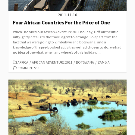
2011-11-16
Four African Countries For the Price of One
When I booked our African Adventure 2011 holiday, I left all the little
nitty-gritty details to the travel agent to arrange. So apart from the
fact that we were going to Zimbabwe and Botswana, and a
knowledge of the pre-booked activities we had chosen to do, we had
no idea of the what, when and where’s of this holiday. I...
CATEGORIES
AFRICA
/
AFRICAN ADVENTURE 2011
/
BOTSWANA
/
ZAMBIA
COMMENTS: 0