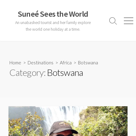
Skip
to
Suneé Sees the World
content
An unabashed tourist and her family explore
Search
Men
Toggle
the world one holiday at a time.
Home
>
Destinations
>
Africa
>
Botswana
Category:
Botswana