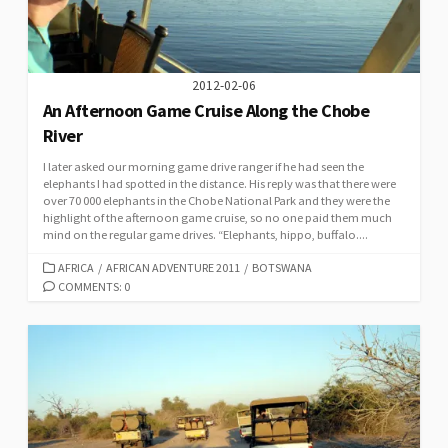
2012-02-06
An Afternoon Game Cruise Along the Chobe
River
I later asked our morning game drive ranger if he had seen the
elephants I had spotted in the distance. His reply was that there were
over 70 000 elephants in the Chobe National Park and they were the
highlight of the afternoon game cruise, so no one paid them much
mind on the regular game drives. “Elephants, hippo, buffalo....
CATEGORIES
AFRICA
/
AFRICAN ADVENTURE 2011
/
BOTSWANA
COMMENTS: 0