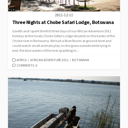
2011-12-11
Three Nights at Chobe Safari Lodge, Botswana
Gareth and I spent the first three days of our African Adventure 2011
holiday at the lovely Chobe Safari Lodge situated on the banks of the
Chobe river in Botswana. We had a River Room at ground level and
could watch small animals play on the grass outside while lying in
bed, the blue waters of the river sparkling in...
CATEGORIES
AFRICA
/
AFRICAN ADVENTURE 2011
/
BOTSWANA
COMMENTS: 0