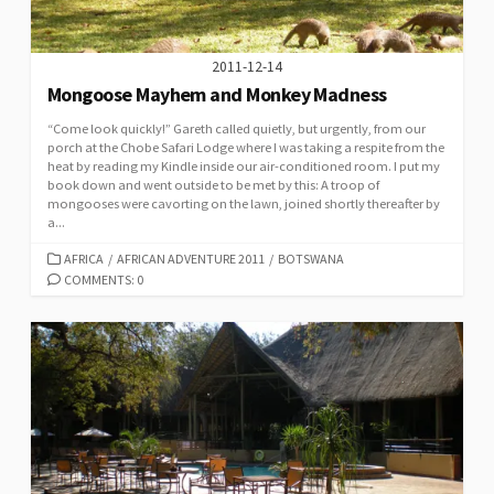
2011-12-14
Mongoose Mayhem and Monkey Madness
“Come look quickly!” Gareth called quietly, but urgently, from our
porch at the Chobe Safari Lodge where I was taking a respite from the
heat by reading my Kindle inside our air-conditioned room. I put my
book down and went outside to be met by this: A troop of
mongooses were cavorting on the lawn, joined shortly thereafter by
a...
CATEGORIES
AFRICA
/
AFRICAN ADVENTURE 2011
/
BOTSWANA
COMMENTS: 0