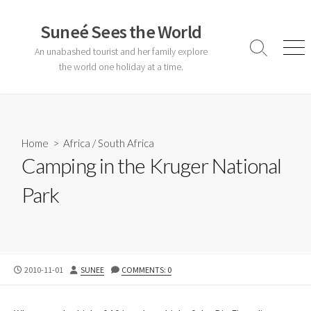
Skip
to
Suneé Sees the World
content
An unabashed tourist and her family explore
Search
Men
Toggle
the world one holiday at a time.
Home
>
Africa
/
South Africa
Camping in the Kruger National
Park
PUBLISHED
AUTHOR
2010-11-01
SUNEE
COMMENTS: 0
DATE