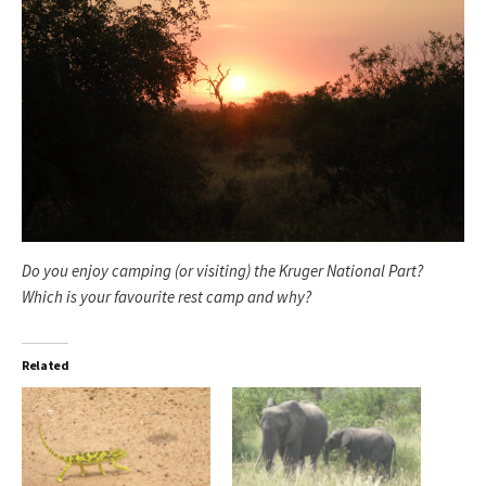
Do you enjoy camping (or visiting) the Kruger National Part?
Which is your favourite rest camp and why?
Related