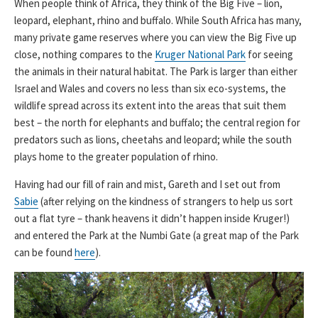
When people think of Africa, they think of the Big Five – lion,
leopard, elephant, rhino and buffalo. While South Africa has many,
many private game reserves where you can view the Big Five up
close, nothing compares to the
Kruger National Park
for seeing
the animals in their natural habitat. The Park is larger than either
Israel and Wales and covers no less than six eco-systems, the
wildlife spread across its extent into the areas that suit them
best – the north for elephants and buffalo; the central region for
predators such as lions, cheetahs and leopard; while the south
plays home to the greater population of rhino.
Having had our fill of rain and mist, Gareth and I set out from
Sabie
(after relying on the kindness of strangers to help us sort
out a flat tyre – thank heavens it didn’t happen inside Kruger!)
and entered the Park at the Numbi Gate (a great map of the Park
can be found
here
).