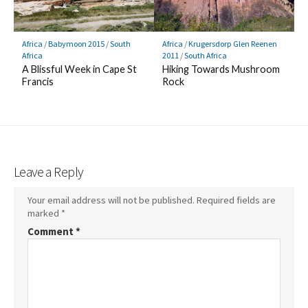
Africa
/
Babymoon 2015
/
South
Africa
/
Krugersdorp Glen Reenen
Africa
2011
/
South Africa
A Blissful Week in Cape St
Hiking Towards Mushroom
Francis
Rock
Leave a Reply
Your email address will not be published.
Required fields are
marked
*
Comment
*