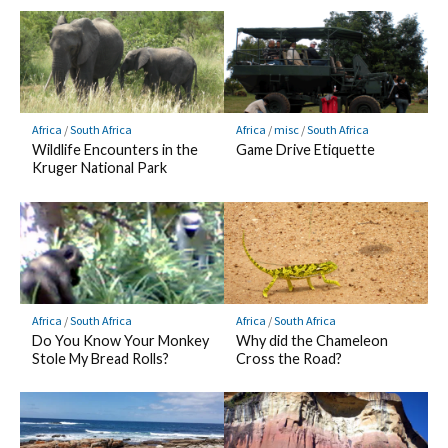
Africa
/
South Africa
Africa
/
misc
/
South Africa
Wildlife Encounters in the
Game Drive Etiquette
Kruger National Park
Africa
/
South Africa
Africa
/
South Africa
Do You Know Your Monkey
Why did the Chameleon
Stole My Bread Rolls?
Cross the Road?