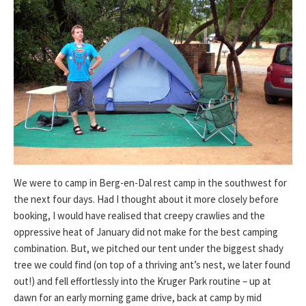
We were to camp in Berg-en-Dal rest camp in the southwest for
the next four days. Had I thought about it more closely before
booking, I would have realised that creepy crawlies and the
oppressive heat of January did not make for the best camping
combination. But, we pitched our tent under the biggest shady
tree we could find (on top of a thriving ant’s nest, we later found
out!) and fell effortlessly into the Kruger Park routine – up at
dawn for an early morning game drive, back at camp by mid