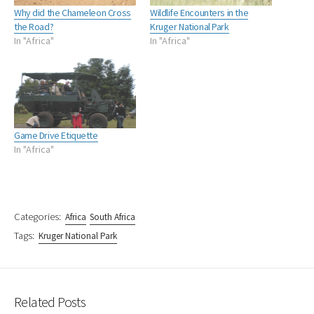
Why did the Chameleon Cross
Wildlife Encounters in the
the Road?
Kruger National Park
In "Africa"
In "Africa"
Game Drive Etiquette
In "Africa"
Categories:
Africa
South Africa
Tags:
Kruger National Park
Related Posts