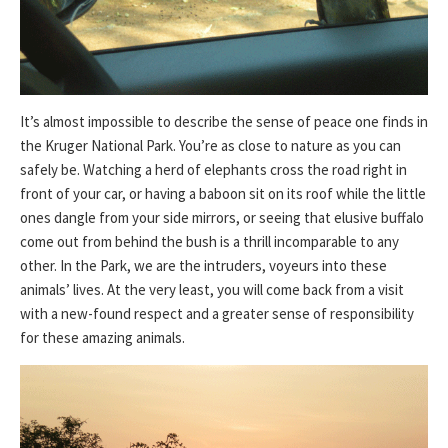
It’s almost impossible to describe the sense of peace one finds in
the Kruger National Park. You’re as close to nature as you can
safely be. Watching a herd of elephants cross the road right in
front of your car, or having a baboon sit on its roof while the little
ones dangle from your side mirrors, or seeing that elusive buffalo
come out from behind the bush is a thrill incomparable to any
other. In the Park, we are the intruders, voyeurs into these
animals’ lives. At the very least, you will come back from a visit
with a new-found respect and a greater sense of responsibility
for these amazing animals.