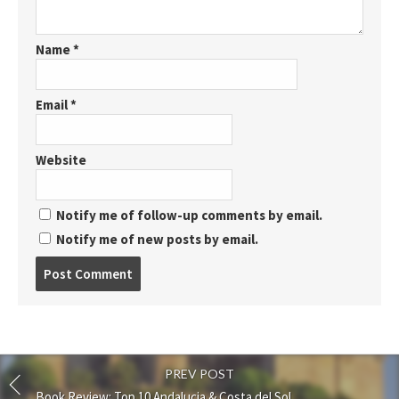
Name
*
Email
*
Website
Notify me of follow-up comments by email.
Notify me of new posts by email.
Post
comment
PREV POST
Book Review: Top 10 Andalucia & Costa del Sol