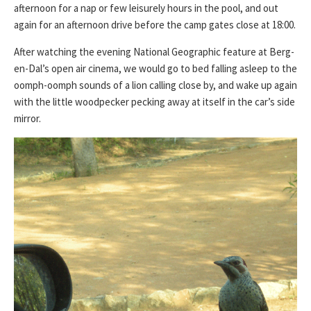
afternoon for a nap or few leisurely hours in the pool, and out
again for an afternoon drive before the camp gates close at 18:00.
After watching the evening National Geographic feature at Berg-
en-Dal’s open air cinema, we would go to bed falling asleep to the
oomph-oomph sounds of a lion calling close by, and wake up again
with the little woodpecker pecking away at itself in the car’s side
mirror.