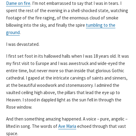
Dame on fire
. I’m not embarrassed to say that I was in tears. I
spent the rest of the evening in a shell-shocked state, watching
footage of the fire raging, of the enormous cloud of smoke
billowing into the sky, and finally the spire
tumbling to the
ground
.
I was devastated.
I first set foot in its hallowed halls when I was 18 years old. It was
my first visit to Europe and I was awestruck and wide-eyed the
entire time, but never more so than inside that glorious Gothic
cathedral. I gaped at the intricate carvings of saints and sinners,
at the beautiful woodwork and stonemasonry. I admired the
vaulted ceiling high above, the pillars that lead the eye up to
Heaven. I stood in dappled light as the sun fell in through the
Rose window.
And then something amazing happened. A voice – pure, angelic –
lifted in song. The words of
Ave Maria
echoed through that vast
space.