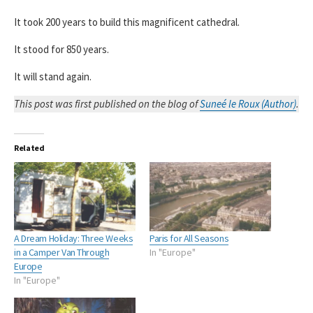
It took 200 years to build this magnificent cathedral.
It stood for 850 years.
It will stand again.
This post was first published on the blog of
Suneé le Roux (Author)
.
Related
A Dream Holiday: Three Weeks
Paris for All Seasons
in a Camper Van Through
In "Europe"
Europe
In "Europe"