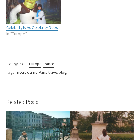
Celebrity Is As Celebrity Does
In "Europe"
Categories:
Europe
France
Tags:
notre dame
Paris
travel blog
Related Posts