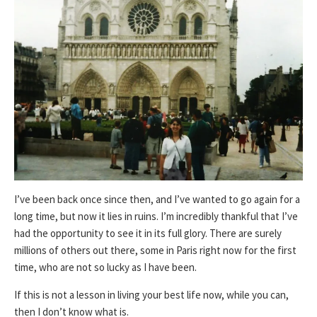
I’ve been back once since then, and I’ve wanted to go again for a
long time, but now it lies in ruins. I’m incredibly thankful that I’ve
had the opportunity to see it in its full glory. There are surely
millions of others out there, some in Paris right now for the first
time, who are not so lucky as I have been.
If this is not a lesson in living your best life now, while you can,
then I don’t know what is.