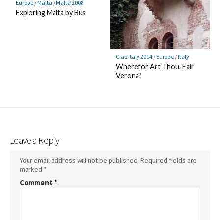
Europe
/
Malta
/
Malta 2008
Exploring Malta by Bus
Ciao Italy 2014
/
Europe
/
Italy
Wherefor Art Thou, Fair
Verona?
Leave a Reply
Your email address will not be published.
Required fields are
marked
*
Comment
*