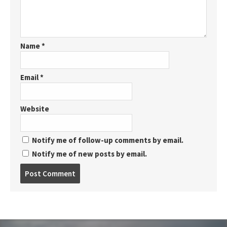
Name
*
Email
*
Website
Notify me of follow-up comments by email.
Notify me of new posts by email.
Post
comment