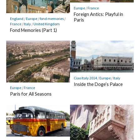
Europe
/
France
Foreign Antics: Playful in
England
/
Europe
/
fond memories
/
Paris
France
/
Italy
/
United Kingdom
Fond Memories (Part 1)
Ciao Italy 2014
/
Europe
/
Italy
Inside the Doge’s Palace
Europe
/
France
Paris for All Seasons