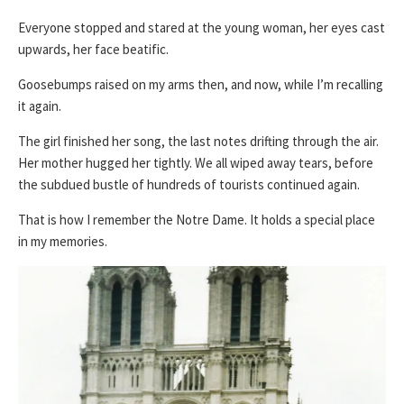
Everyone stopped and stared at the young woman, her eyes cast
upwards, her face beatific.
Goosebumps raised on my arms then, and now, while I’m recalling
it again.
The girl finished her song, the last notes drifting through the air.
Her mother hugged her tightly. We all wiped away tears, before
the subdued bustle of hundreds of tourists continued again.
That is how I remember the Notre Dame. It holds a special place
in my memories.