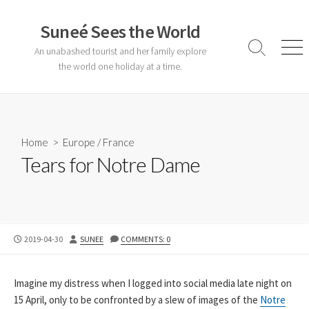
Skip
to
Suneé Sees the World
content
An unabashed tourist and her family explore
Search
Men
Toggle
the world one holiday at a time.
Home
>
Europe
/
France
Tears for Notre Dame
PUBLISHED
AUTHOR
2019-04-30
SUNEE
COMMENTS: 0
DATE
Imagine my distress when I logged into social media late night on
15 April, only to be confronted by a slew of images of the
Notre