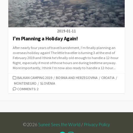
2019-01-11
I’m Planning a Holiday Again!
After nearly four years of travel banishment, I’m finally planning an
overseas holiday again! The little traveller is turning 3 at the end of
February 2019 and I think he’s finally old enough to handle a 12-hour
flight, especially if most of those hours are during bedtime anyway.
More importantly, I think I’m now also ready to handle a 12-hour...
CATEGORIES
BALKAN CAMPING 2019
/
BOSNIA AND HERZEGOVINA
/
CROATIA
/
MONTENEGRO
/
SLOVENIA
COMMENTS: 2
©2026
Suneé Sees the World
/
Privacy Policy