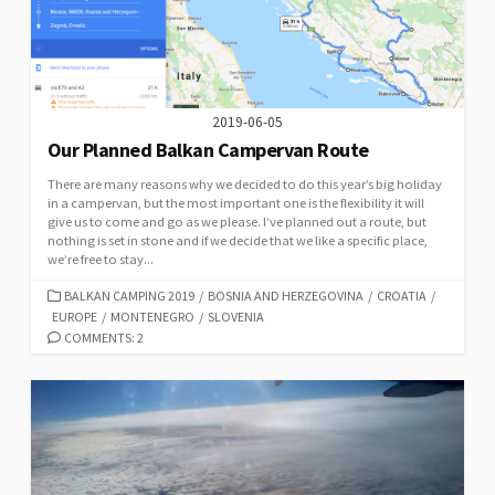
2019-06-05
Our Planned Balkan Campervan Route
There are many reasons why we decided to do this year’s big holiday
in a campervan, but the most important one is the flexibility it will
give us to come and go as we please. I’ve planned out a route, but
nothing is set in stone and if we decide that we like a specific place,
we’re free to stay...
CATEGORIES
BALKAN CAMPING 2019
/
BOSNIA AND HERZEGOVINA
/
CROATIA
/
EUROPE
/
MONTENEGRO
/
SLOVENIA
COMMENTS: 2