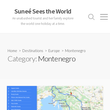
Skip
to
Suneé Sees the World
content
An unabashed tourist and her family explore
Search
Men
Toggle
the world one holiday at a time.
Home
>
Destinations
>
Europe
>
Montenegro
Category:
Montenegro