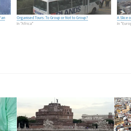
Fan
Organised Tours: To Group or Not to Group?
A Slice 
In "Africa"
In "Eur