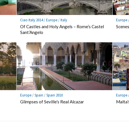
Ciao Italy 2014
/
Europe
/
Italy
Europe
Of Castles and Holy Angels – Rome’s Castel
Scenes
Sant’Angelo
Europe
/
Spain
/
Spain 2010
Europe
Glimpses of Seville’s Real Alcazar
Malta’