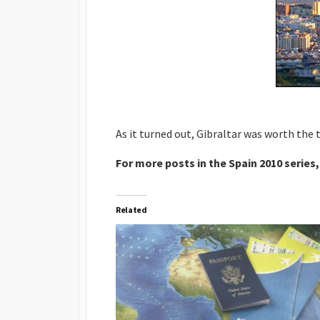
As it turned out, Gibraltar was worth the
For more posts in the Spain 2010 series,
Related