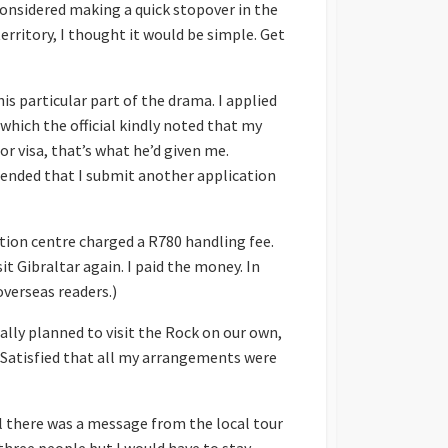
 considered making a quick stopover in the
rritory, I thought it would be simple. Get
his particular part of the drama. I applied
 which the official kindly noted that my
or visa, that’s what he’d given me.
mmended that I submit another application
ation centre charged a R780 handling fee.
t Gibraltar again. I paid the money. In
overseas readers.)
ially planned to visit the Rock on our own,
. Satisfied that all my arrangements were
il there was a message from the local tour