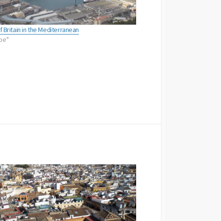
of Britain in the Mediterranean
ope"