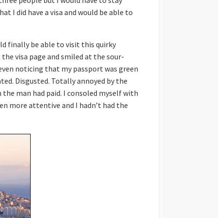
 three people but I would have to stay
at I did have a visa and would be able to
d finally be able to visit this quirky
t the visa page and smiled at the sour-
 even noticing that my passport was green
ated. Disgusted. Totally annoyed by the
ion the man had paid. I consoled myself with
been more attentive and I hadn’t had the