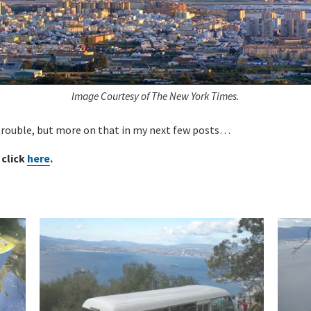
Image Courtesy of The New York Times.
 trouble, but more on that in my next few posts…
 click
here
.