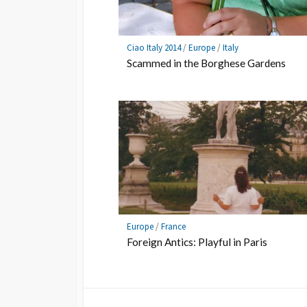
Ciao Italy 2014
/
Europe
/
Italy
Scammed in the Borghese Gardens
Europe
/
France
Foreign Antics: Playful in Paris