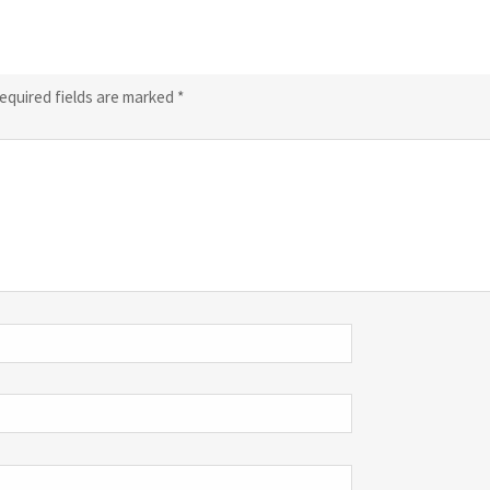
equired fields are marked
*