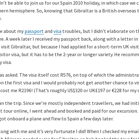
’t be able to join us for our Spain 2010 holiday, in which case we
rn hemisphere. So, knowing that Gibraltar is a British overseas te
.
ote about my
passport
and
visa
troubles, but I didn’t elaborate on t
e. A week later I received my passport back, along with a letter in
visit Gibraltar, but because I had applied for a short-term UK visit
isitor visa, but it has to be the 2-year or longer variety. He reco
 visa.
 as asked. The visa itself cost R576, on top of which the administr
n the first visa and I would probably not get another chance to visi
ar cost me R2196! (That’s roughly US$320 or UK£197 or €228 for my 
an the trip. Since we’re mostly independent travellers, we had init
t tour online, I went ahead and booked and paid for our excursion
I got onboard a plane and flew to Spain a few days later.
along with me and it’s very fortunate I did! When I checked my ema