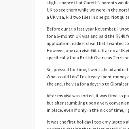
slight chance that Gareth’s parents wouldn
Malta
Winter Escape 2012
UK to see them while we were in the northe
a UK visa, kill two flies in one go. Not quite
Slovenia
Before our trip last year November, I wr
Spain
for a 6-month UK visa and paid the R840 fe
Scandinavia
Finland
application made it clear that I wanted to 
However, one can visit Gibraltar on a UK v
United Kingdom
England
specifically for a British Overseas Territory
Scotland
So, pressed for time, I went ahead and did
Wales
What could I do? I’d already spent money o
the end, the visa for a daytrip to Gibralt
After my visa was sorted, it was time to pl
but after stumbling upon a very convenien
in place, even if only in the nick of time, 
It was the first holiday I took my laptop 