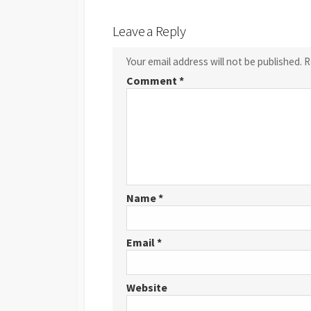
Leave a Reply
Your email address will not be published.
R
Comment
*
Name
*
Email
*
Website