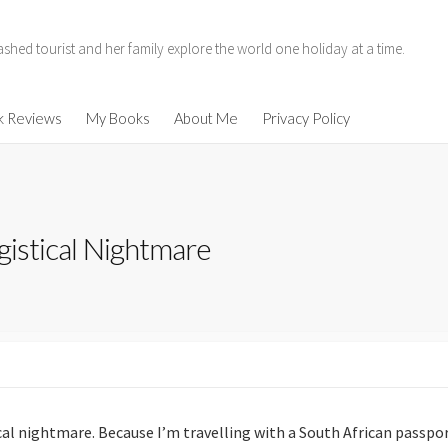
hed tourist and her family explore the world one holiday at a time.
11
k Reviews
My Books
About Me
Privacy Policy
014
ogistical Nightmare
enen
ind
ical nightmare. Because I’m travelling with a South African passport