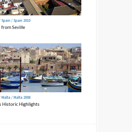
/
Spain
/
Spain 2010
 from Seville
/
Malta
/
Malta 2008
s Historic Highlights