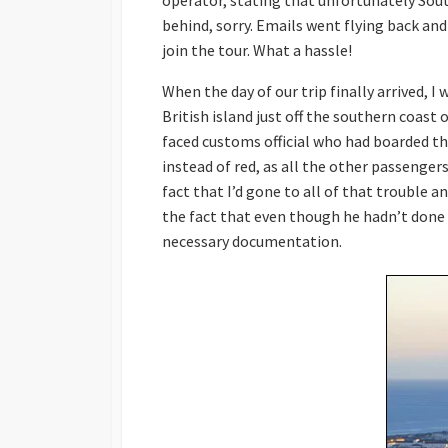
operator, stating that unfortunately South
behind, sorry. Emails went flying back and
join the tour. What a hassle!
When the day of our trip finally arrived, I w
British island just off the southern coast
faced customs official who had boarded t
instead of red, as all the other passenger
fact that I’d gone to all of that trouble a
the fact that even though he hadn’t done h
necessary documentation.