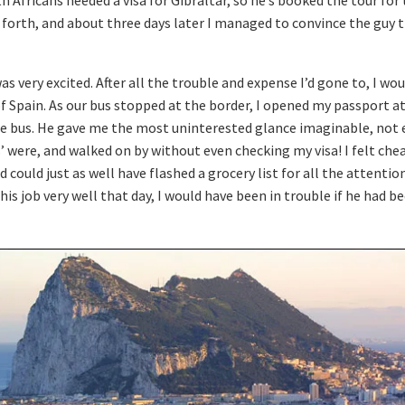
 Africans needed a visa for Gibraltar, so he’s booked the tour for
 forth, and about three days later I managed to convince the guy th
as very excited. After all the trouble and expense I’d gone to, I woul
 of Spain. As our bus stopped at the border, I opened my passport a
he bus. He gave me the most uninterested glance imaginable, not
s’ were, and walked on by without even checking my visa! I felt che
nd could just as well have flashed a grocery list for all the attent
is job very well that day, I would have been in trouble if he had 