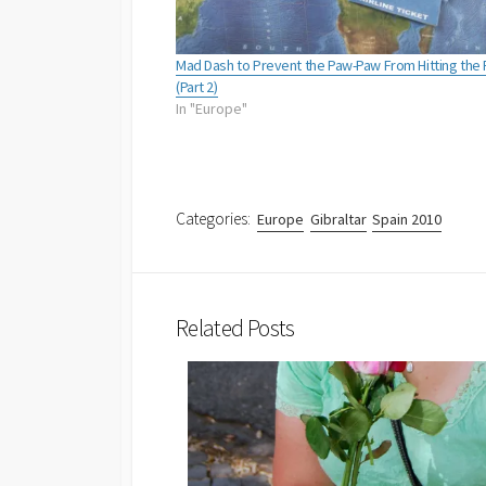
Mad Dash to Prevent the Paw-Paw From Hitting the 
(Part 2)
In "Europe"
Categories:
Europe
Gibraltar
Spain 2010
Related Posts