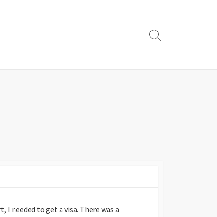
Search
Toggle
, I needed to get a visa. There was a