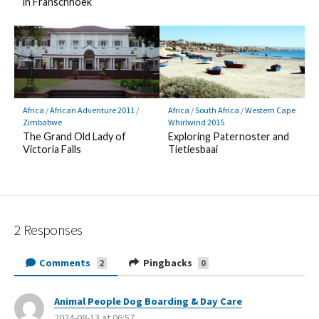
in Franschhoek
Africa
/
African Adventure 2011
/
Africa
/
South Africa
/
Western Cape
Zimbabwe
Whirlwind 2015
The Grand Old Lady of
Exploring Paternoster and
Victoria Falls
Tietiesbaai
2 Responses
Comments
Pingbacks
2
0
Animal People Dog Boarding & Day Care
s
2024-08-13 at 06:57
a