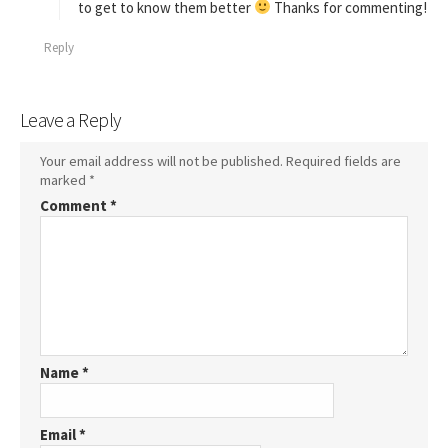
to get to know them better
Thanks for commenting!
Reply
Leave a Reply
Your email address will not be published.
Required fields are
marked
*
Comment
*
Name
*
Email
*