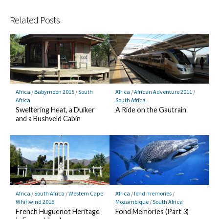
Related Posts
Africa
/
Babymoon 2015
/
South
Africa
/
African Adventure 2011
/
Africa
South Africa
Sweltering Heat, a Duiker
A Ride on the Gautrain
and a Bushveld Cabin
Africa
/
South Africa
/
Western Cape
Africa
/
fond memories
/
Whirlwind 2015
Mozambique
/
South Africa
French Huguenot Heritage
Fond Memories (Part 3)