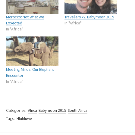
Morocco: Not What We
Travellers x2: Babymoon 2015
Expected
In "Africa"
In "Africa"
Meeting Minos: Our Elephant
Encounter
In "Africa"
Categories:
Africa
Babymoon 2015
South Africa
Tags:
Hluhluwe