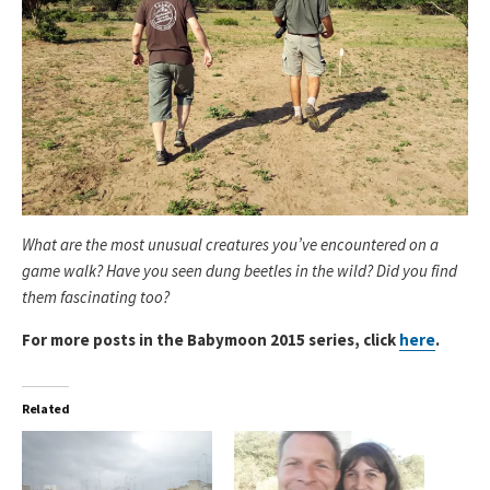
What are the most unusual creatures you’ve encountered on a
game walk? Have you seen dung beetles in the wild? Did you find
them fascinating too?
For more posts in the Babymoon 2015 series, click
here
.
Related