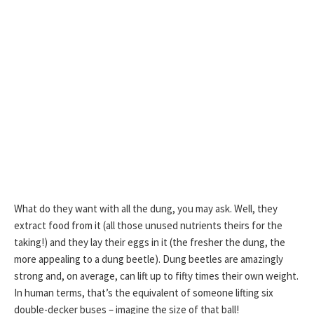
What do they want with all the dung, you may ask. Well, they
extract food from it (all those unused nutrients theirs for the
taking!) and they lay their eggs in it (the fresher the dung, the
more appealing to a dung beetle). Dung beetles are amazingly
strong and, on average, can lift up to fifty times their own weight.
In human terms, that’s the equivalent of someone lifting six
double-decker buses – imagine the size of that ball!