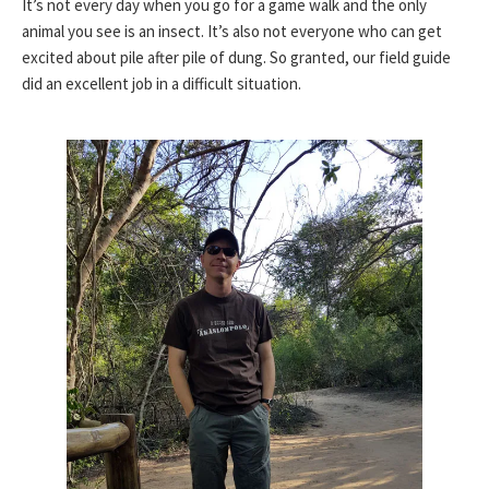
It’s not every day when you go for a game walk and the only
animal you see is an insect. It’s also not everyone who can get
excited about pile after pile of dung. So granted, our field guide
did an excellent job in a difficult situation.