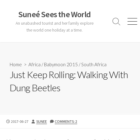
Skip
to
Suneé Sees the World
content
An unabashed tourist and her family explore
Search
Men
Toggle
the world one holiday at a time.
Home
>
Africa
/
Babymoon 2015
/
South Africa
Just Keep Rolling: Walking With
Dung Beetles
PUBLISHED
AUTHOR
2017-06-27
SUNEE
COMMENTS: 2
DATE