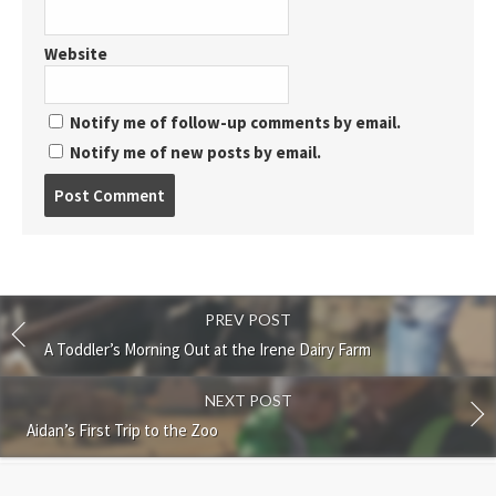
Website
Notify me of follow-up comments by email.
Notify me of new posts by email.
Post
comment
PREV POST
A Toddler’s Morning Out at the Irene Dairy Farm
NEXT POST
Aidan’s First Trip to the Zoo