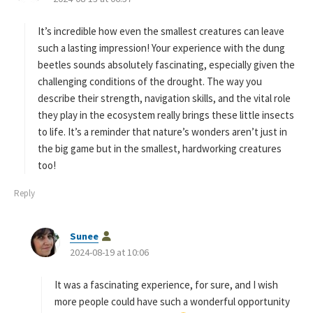
y
s
It’s incredible how even the smallest creatures can leave
:
such a lasting impression! Your experience with the dung
beetles sounds absolutely fascinating, especially given the
challenging conditions of the drought. The way you
describe their strength, navigation skills, and the vital role
they play in the ecosystem really brings these little insects
to life. It’s a reminder that nature’s wonders aren’t just in
the big game but in the smallest, hardworking creatures
too!
Reply
s
Sunee
a
2024-08-19 at 10:06
y
s
It was a fascinating experience, for sure, and I wish
:
more people could have such a wonderful opportunity