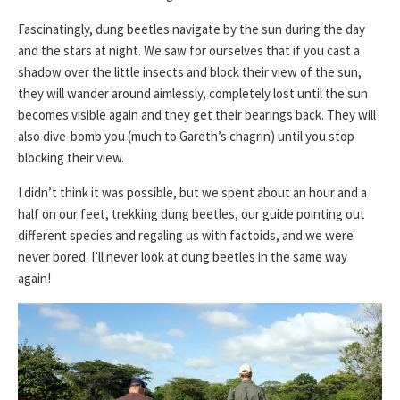
Fascinatingly, dung beetles navigate by the sun during the day
and the stars at night. We saw for ourselves that if you cast a
shadow over the little insects and block their view of the sun,
they will wander around aimlessly, completely lost until the sun
becomes visible again and they get their bearings back. They will
also dive-bomb you (much to Gareth’s chagrin) until you stop
blocking their view.
I didn’t think it was possible, but we spent about an hour and a
half on our feet, trekking dung beetles, our guide pointing out
different species and regaling us with factoids, and we were
never bored. I’ll never look at dung beetles in the same way
again!