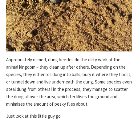
Appropriately named, dung beetles do the dirty work of the
animal kingdom – they clean up after others. Depending on the
species, they either roll dung into balls, bury it where they find it,
or tunnel down and live underneath the dung. Some species even
steal dung from others! In the process, they manage to scatter
the dung all over the area, which fertilises the ground and
minimises the amount of pesky flies about.
Just look at this little guy go: