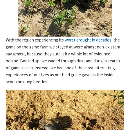
With the region experiencing its
worst drought in decades
, the
game on the game farm we stayed at were almost non-existent. I
say almost, because they sure left a whole lot of evidence
behind. Booted up, we waded through dust and dung in search
of game in vain. Instead, we had one of the most interesting
experiences of our lives as our field guide gave us the inside
scoop on dung beetles.