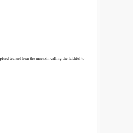
piced tea and hear the muezzin calling the faithful to