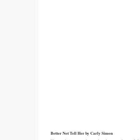
Better Not Tell Her by Carly Simon