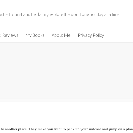
hed tourist and her family explore the world one holiday at a time.
11
k Reviews
My Books
About Me
Privacy Policy
014
enen
ind
u to another place. They make you want to pack up your suitcase and jump on a plan