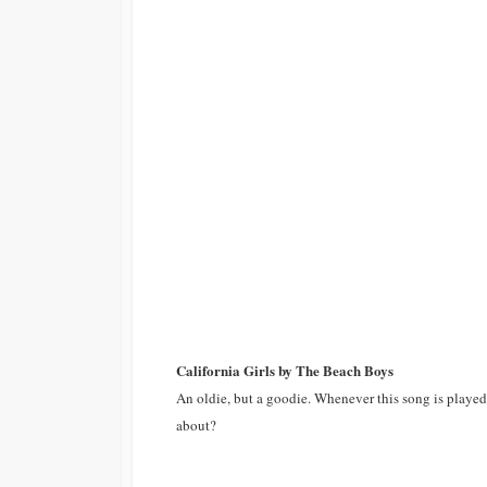
California Girls by The Beach Boys
An oldie, but a goodie. Whenever this song is played o
about?