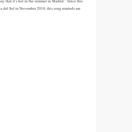
say that it’s hot in the summer in Madrid.” Since this
osta del Sol in November 2010, this song reminds me