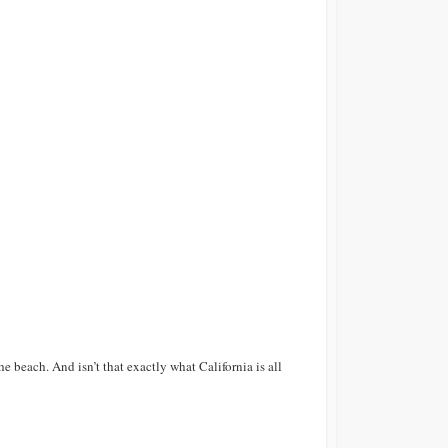
he beach. And isn’t that exactly what California is all