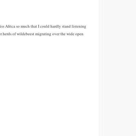
iss Africa so much that I could hardly stand listening
er herds of wildebeest migrating over the wide open