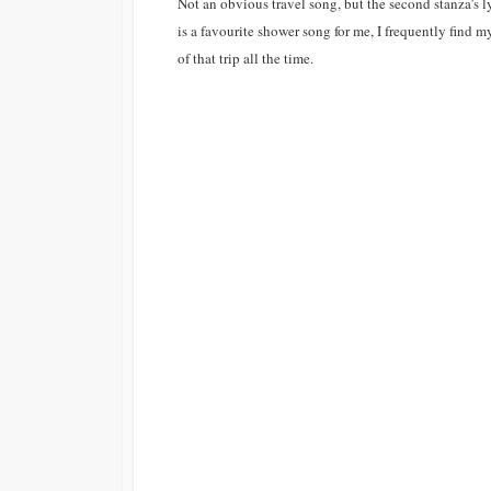
Not an obvious travel song, but the second stanza’s ly
is a favourite shower song for me, I frequently find
of that trip all the time.