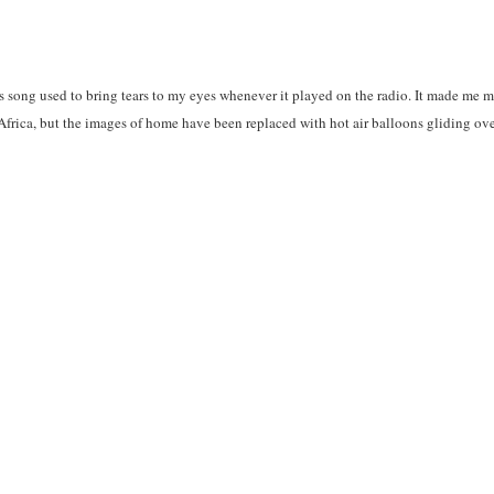
is song used to bring tears to my eyes whenever it played on the radio. It made me m
 Africa, but the images of home have been replaced with hot air balloons gliding ov