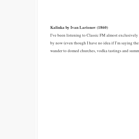
Kalinka by Ivan Larionov (1860)
I’ve been listening to Classic FM almost exclusively 
by now (even though I have no idea if I’m saying them
wander to domed churches, vodka tastings and summe