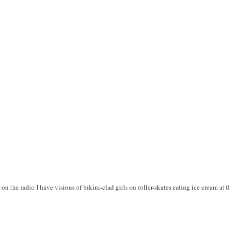
n the radio I have visions of bikini-clad girls on roller-skates eating ice cream at t