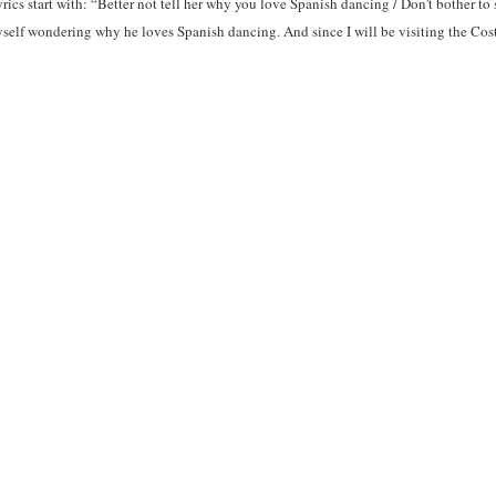
rics start with: “Better not tell her why you love Spanish dancing / Don’t bother to 
 myself wondering why he loves Spanish dancing. And since I will be visiting the C