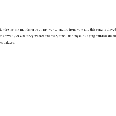
for the last six months or so on my way to and fro from work and this song is played 
 correctly or what they mean!) and every time I find myself singing enthusiasticall
r palaces.