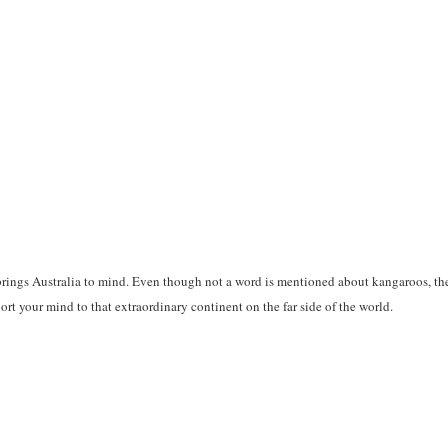
ings Australia to mind. Even though not a word is mentioned about kangaroos, the
port your mind to that extraordinary continent on the far side of the world.