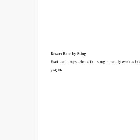
Desert Rose by Sting
Exotic and mysterious, this song instantly evokes ima
prayer.