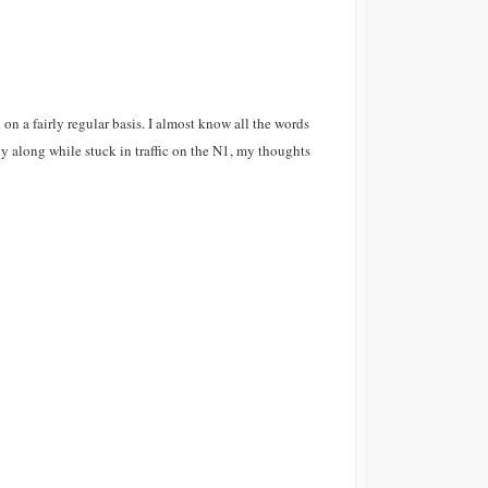
on a fairly regular basis. I almost know all the words
y along while stuck in traffic on the N1, my thoughts