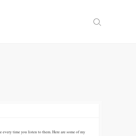
Search
Toggle
e every time you listen to them. Here are some of my