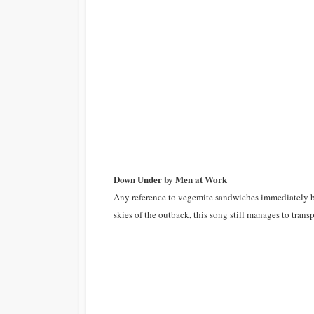
Down Under by Men at Work
Any reference to vegemite sandwiches immediately br
skies of the outback, this song still manages to trans