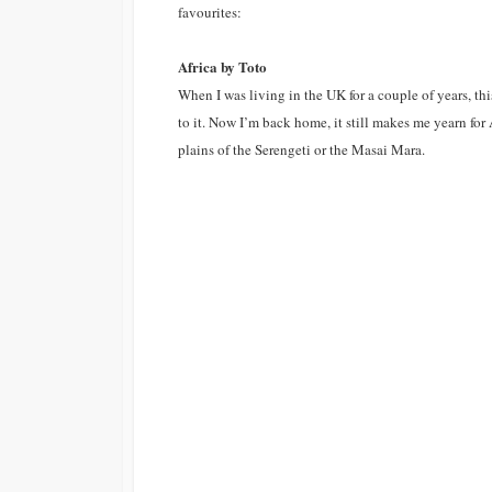
favourites:
Malta
Winter Escape 2012
Africa by Toto
Slovenia
When I was living in the UK for a couple of years, th
Spain
to it. Now I’m back home, it still makes me yearn for
plains of the Serengeti or the Masai Mara.
Scandinavia
Finland
United Kingdom
England
Scotland
Wales