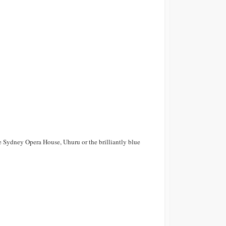
 Sydney Opera House, Uhuru or the brilliantly blue