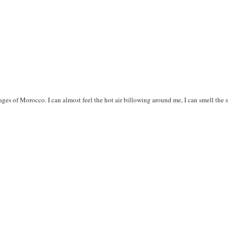
ges of Morocco. I can almost feel the hot air billowing around me, I can smell the s