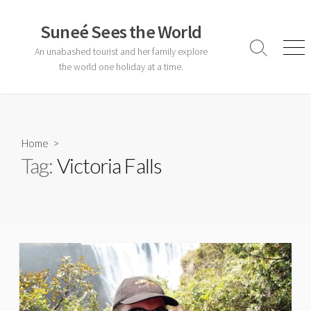
Skip
to
Suneé Sees the World
content
An unabashed tourist and her family explore
Search
Men
Toggle
the world one holiday at a time.
Home
>
Tag:
Victoria Falls