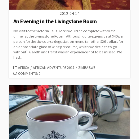
2012-04-14
An Evening in the Livingstone Room
No visit to the Victoria Falls Hotel would be complete without a
dinner at the Livingstone Room. Although quite expensive at $40 per
person for the six-course degustation menu (another $26 dollars for
an appropriate glass of wine per course, which we decided to go
without), Gareth and I felt it was an experience not to be missed. We
had...
CATEGORIES
AFRICA
/
AFRICAN ADVENTURE 2011
/
ZIMBABWE
COMMENTS: 0