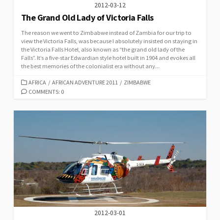
2012-03-12
The Grand Old Lady of Victoria Falls
The reason we went to Zimbabwe instead of Zambia for our trip to
view the Victoria Falls, was because I absolutely insisted on staying in
the Victoria Falls Hotel, also known as “the grand old lady of the
Falls”. It’s a five-star Edwardian style hotel built in 1904 and evokes all
the best memories of the colonialist era without any...
CATEGORIES
AFRICA
/
AFRICAN ADVENTURE 2011
/
ZIMBABWE
COMMENTS: 0
2012-03-01