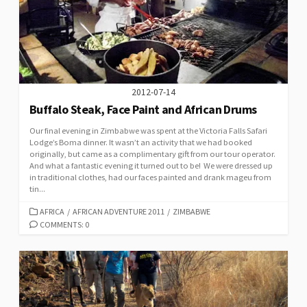
2012-07-14
Buffalo Steak, Face Paint and African Drums
Our final evening in Zimbabwe was spent at the Victoria Falls Safari
Lodge’s Boma dinner. It wasn’t an activity that we had booked
originally, but came as a complimentary gift from our tour operator.
And what a fantastic evening it turned out to be! We were dressed up
in traditional clothes, had our faces painted and drank mageu from
tin...
CATEGORIES
AFRICA
/
AFRICAN ADVENTURE 2011
/
ZIMBABWE
COMMENTS: 0