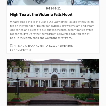
2012-03-22
High Tea at the Victoria Falls Hotel
What would a trip to the Grand Old Lady of the Falls be without high
tea on the verandah? Dainty sandwiches, strawberry jam and cream
on scones, and slices of delicious finger cakes, accompanied by tea
(or coffee, if you’d rather) served from a silver tea pot. You can sit
back in the comfy chair and watch the spray from...
CATEGORIES
AFRICA
/
AFRICAN ADVENTURE 2011
/
ZIMBABWE
COMMENTS: 0