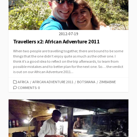
2012-07-19
Travellers x2: African Adventure 2011
When two people are travelling together, there are bound to be some
things that the one didn’t enjoy quite as much as the other one. I
think it’s a good idea to reflect on the trip afterwards, to learn from
possible mistakes and to better plan for the next one. So… the verdict
is out on our African Adventure 2011...
CATEGORIES
AFRICA
/
AFRICAN ADVENTURE 2011
/
BOTSWANA
/
ZIMBABWE
COMMENTS: 0