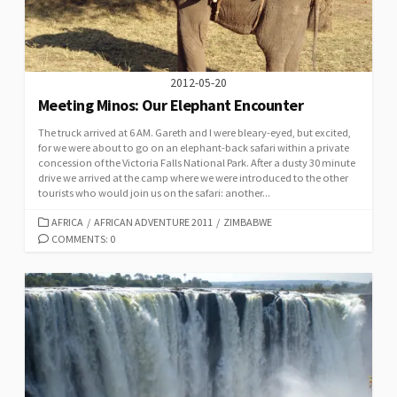
2012-05-20
Meeting Minos: Our Elephant Encounter
The truck arrived at 6 AM. Gareth and I were bleary-eyed, but excited,
for we were about to go on an elephant-back safari within a private
concession of the Victoria Falls National Park. After a dusty 30 minute
drive we arrived at the camp where we were introduced to the other
tourists who would join us on the safari: another...
CATEGORIES
AFRICA
/
AFRICAN ADVENTURE 2011
/
ZIMBABWE
COMMENTS: 0