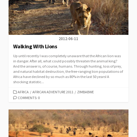
2012-06-11
Walking With Lions
Up until recently I was completely unaware that the African lion was
in danger. After all, what could possibly threaten the animal king?
And the answer is, of course, humans. Through hunting, loss of prey,
and natural habitat destruction, the free-ranging lion populations of
Africa have declined by so much as 80% in the last 50 years! A
shocking statistic...
CATEGORIES
AFRICA
/
AFRICAN ADVENTURE 2011
/
ZIMBABWE
COMMENTS: 0