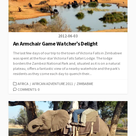
2012-06-03
An Armchair Game Watcher’s Delight
The last few days of our trip to the town of Victoria Falls in Zimbabwe
was spent at the four-star Victoria Falls Safari Lodge. The lodge
borders the Zambezi National Park and, situated as it is on a natural
plateau, offers a fantastic view of a nearby waterhole and the park’s
residents as they come each day to quench their...
CATEGORIES
AFRICA
/
AFRICAN ADVENTURE 2011
/
ZIMBABWE
COMMENTS: 0