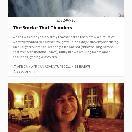
2012-04-26
The Smoke That Thunders
When I was nine years old my teacher asked us to draw a picture of
what we wanted to be when we grew up one day. I drew myself sitting
on a large tree branch, wearing a fedora hat (this was long before I
had ever seen Indiana Jones), bulky brown walking boots and a
backpack, gazing out over a...
CATEGORIES
AFRICA
/
AFRICAN ADVENTURE 2011
/
ZIMBABWE
COMMENTS: 0