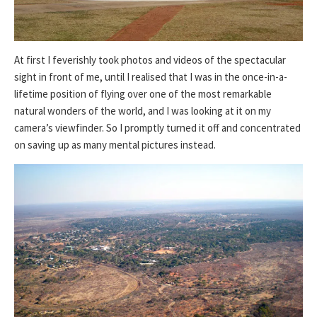
At first I feverishly took photos and videos of the spectacular
sight in front of me, until I realised that I was in the once-in-a-
lifetime position of flying over one of the most remarkable
natural wonders of the world, and I was looking at it on my
camera’s viewfinder. So I promptly turned it off and concentrated
on saving up as many mental pictures instead.