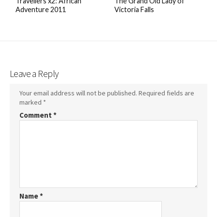
Travellers x2: African
The Grand Old Lady of
Adventure 2011
Victoria Falls
Leave a Reply
Your email address will not be published.
Required fields are
marked
*
Comment
*
Name
*