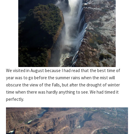
We visited in August because I had read that the best time of
year was to go before the summer rains when the mist will
obscure the view of the Falls, but after the drought of winter
time when there was hardly anything to see. We had timed it
perfectly.