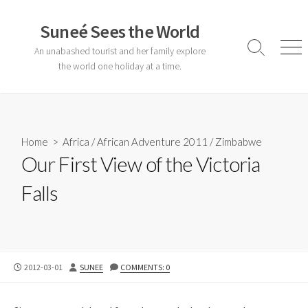
Skip
to
Suneé Sees the World
content
An unabashed tourist and her family explore
Search
Men
Toggle
the world one holiday at a time.
Home
>
Africa
/
African Adventure 2011
/
Zimbabwe
Our First View of the Victoria
Falls
PUBLISHED
AUTHOR
2012-03-01
SUNEE
COMMENTS: 0
DATE