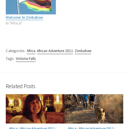
Welcome to Zimbabwe
In "Africa"
Categories:
Africa
African Adventure 2011
Zimbabwe
Tags:
Victoria Falls
Related Posts
Africa
/
African Adventure 2011
/
Africa
/
African Adventure 2011
/