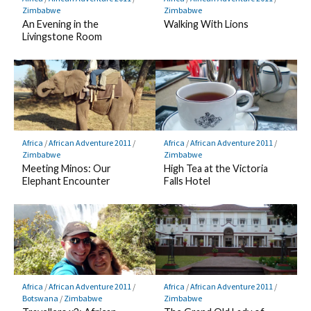
Zimbabwe
Zimbabwe
An Evening in the
Walking With Lions
Livingstone Room
Africa
/
African Adventure 2011
/
Africa
/
African Adventure 2011
/
Zimbabwe
Zimbabwe
Meeting Minos: Our
High Tea at the Victoria
Elephant Encounter
Falls Hotel
Africa
/
African Adventure 2011
/
Africa
/
African Adventure 2011
/
Botswana
/
Zimbabwe
Zimbabwe