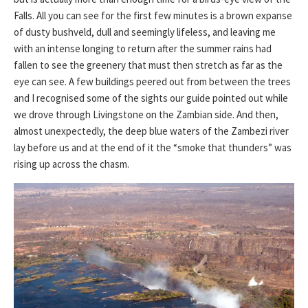
Falls. All you can see for the first few minutes is a brown expanse
of dusty bushveld, dull and seemingly lifeless, and leaving me
with an intense longing to return after the summer rains had
fallen to see the greenery that must then stretch as far as the
eye can see. A few buildings peered out from between the trees
and I recognised some of the sights our guide pointed out while
we drove through Livingstone on the Zambian side. And then,
almost unexpectedly, the deep blue waters of the Zambezi river
lay before us and at the end of it the “smoke that thunders” was
rising up across the chasm.