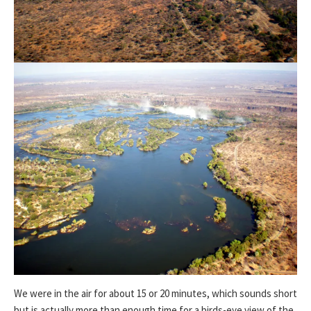
We were in the air for about 15 or 20 minutes, which sounds short
but is actually more than enough time for a birds-eye view of the