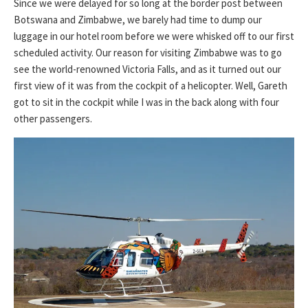
Since we were delayed for so long at the border post between
Botswana and Zimbabwe, we barely had time to dump our
luggage in our hotel room before we were whisked off to our first
scheduled activity. Our reason for visiting Zimbabwe was to go
see the world-renowned Victoria Falls, and as it turned out our
first view of it was from the cockpit of a helicopter. Well, Gareth
got to sit in the cockpit while I was in the back along with four
other passengers.