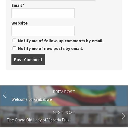
Email
*
Website
Notify me of follow-up comments by email.
Notify me of new posts by email.
Post
comment
PREV POST
Welcome to Zimbabwe
NEXT POST
The Grand Old Lady of Victoria Falls