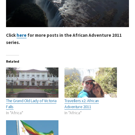
Click
here
for more posts in the African Adventure 2011
series.
Related
The Grand Old Lady of Victoria
Travellers x2: African
Falls
Adventure 2011
In "Africa"
In "Africa"