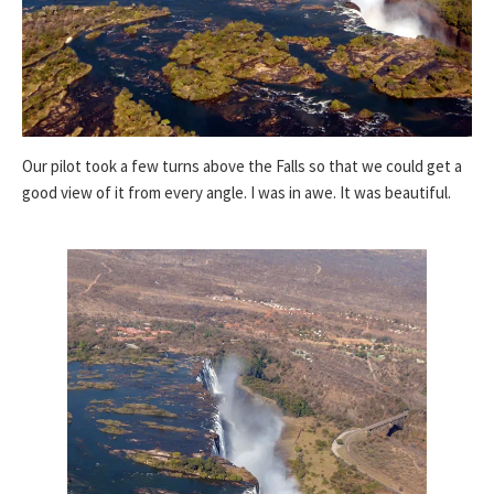
Our pilot took a few turns above the Falls so that we could get a
good view of it from every angle. I was in awe. It was beautiful.